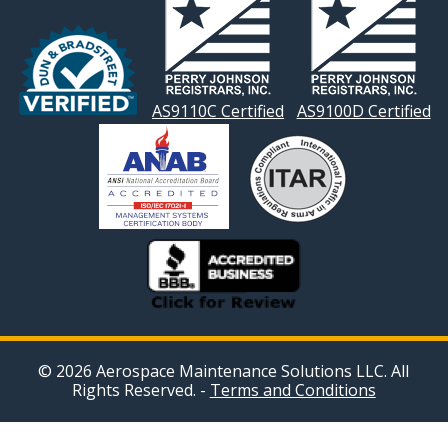
AS9110C Certified
AS9100D Certified
© 2026 Aerospace Maintenance Solutions LLC. All
Rights Reserved. -
Terms and Conditions