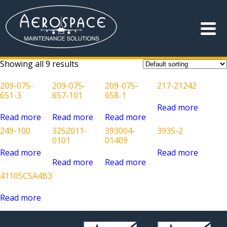
Showing all 9 results
209-075-
209-075-
209-075-
217-21242
651-3
657-101
658-1
Read more
Read more
Read more
Read more
249-100
3252011-
393004-
3935-2
0101
01409
Read more
Read more
Read more
Read more
41105C5A4B3
Read more