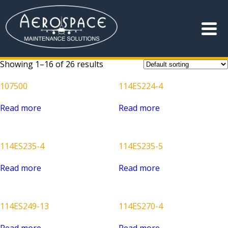
Showing 1–16 of 26 results
107500
114ES224-4
Read more
Read more
114ES235-4
114ES235-5
Read more
Read more
114ES249-13
114ES270-4
Read more
Read more