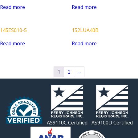
Read more
Read more
145ES010-5
152LUA40B
Read more
Read more
1
2
→
AS9110C Certified
AS9100D Certified