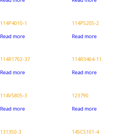
114P4010-1
114PS205-2
Read more
Read more
114R1702-37
114R3464-11
Read more
Read more
114VS805-3
123790
Read more
Read more
131350-3
145CS101-4