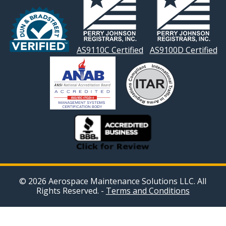
AS9110C Certified
AS9100D Certified
© 2026 Aerospace Maintenance Solutions LLC. All
Rights Reserved. -
Terms and Conditions