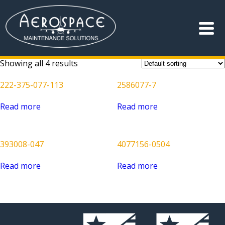
Showing all 4 results
222-375-077-113
2586077-7
Read more
Read more
393008-047
4077156-0504
Read more
Read more