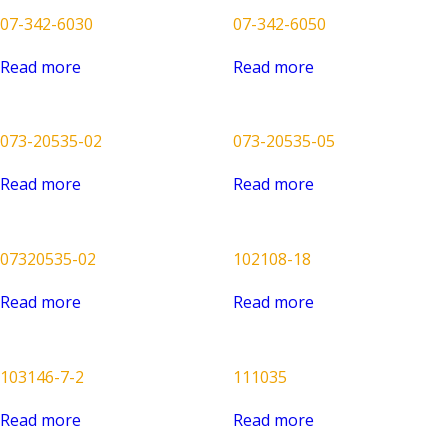
07-342-6030
07-342-6050
Read more
Read more
073-20535-02
073-20535-05
Read more
Read more
07320535-02
102108-18
Read more
Read more
103146-7-2
111035
Read more
Read more