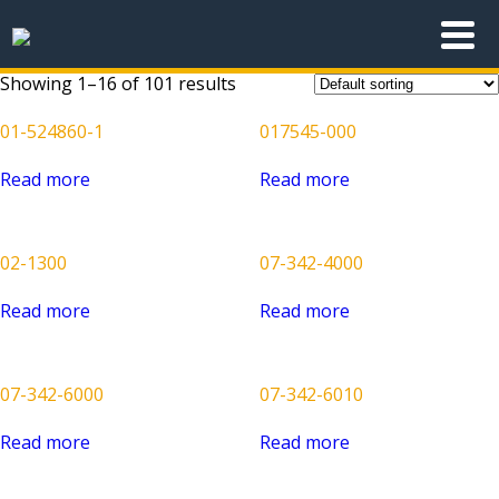
Showing 1–16 of 101 results
01-524860-1
017545-000
Read more
Read more
02-1300
07-342-4000
Read more
Read more
07-342-6000
07-342-6010
Read more
Read more