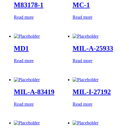
M83178-1
MC-1
Read more
Read more
MD1
MIL-A-25933
Read more
Read more
MIL-A-83419
MIL-I-27192
Read more
Read more