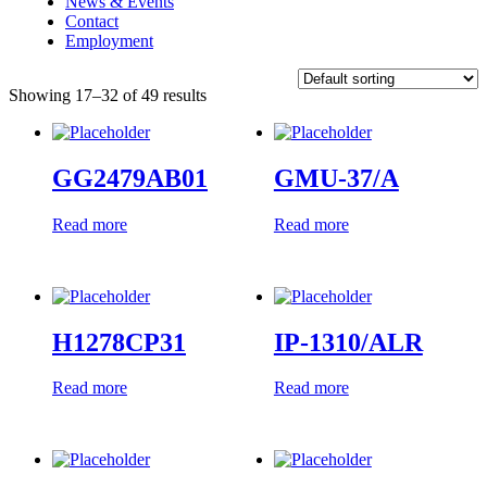
News & Events
Contact
Employment
Showing 17–32 of 49 results
GG2479AB01
GMU-37/A
Read more
Read more
H1278CP31
IP-1310/ALR
Read more
Read more