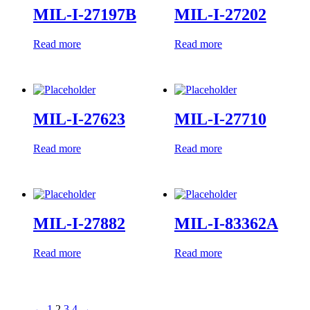
MIL-I-27197B
MIL-I-27202
Read more
Read more
MIL-I-27623
MIL-I-27710
Read more
Read more
MIL-I-27882
MIL-I-83362A
Read more
Read more
←
1
2
3
4
→