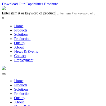
Download Our Capabilities Brochure
Enter item # or keyword of product:
×
Home
Products
Solutions
Production
Quality
About
News & Events
Contact
Employment
Home
Products
Solutions
Production
Quality
About