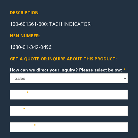
DESCRIPTION
100-601561-000: TACH INDICATOR.
NSN NUMBER:
1680-01-342-0496.
GET A QUOTE OR INQUIRE ABOUT THIS PRODUCT:
Sales
How can we direct your inquiry? Please select below:
*
Name
*
Last
*
Company
*