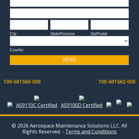
Address
City
State/Province
Zip/Postal
City
State/Province
Zip/Postal
Country
Country
SEND
POST
100-601560-000
100-601562-000
NAVIGATION
AS9110C Certified
AS9100D Certified
© 2026 Aerospace Maintenance Solutions LLC. All
Rights Reserved. -
Terms and Conditions