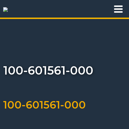
100-601561-000
100-601561-000