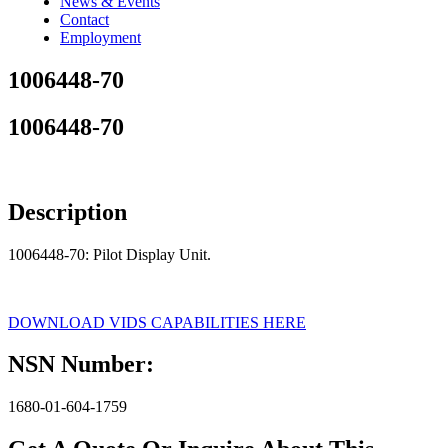
News & Events
Contact
Employment
1006448-70
1006448-70
Description
1006448-70: Pilot Display Unit.
DOWNLOAD VIDS CAPABILITIES HERE
NSN Number:
1680-01-604-1759