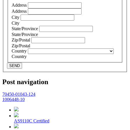
Address
Address
City
City
State/Province
State/Province
Zip/Postal
Zip/Postal
Country
Country
SEND
Post navigation
70450-01043-124
1006448-10
AS9110C Certified