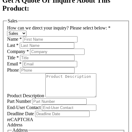
Get A Quote Or Inquire About This
Product:
Sales
How can we direct your inquiry? Please select below:
*
Name
*
Last
*
Company
*
Title
*
Email
*
Phone
Product Description
Part Number
End-User Contact
Deadline Date
reCAPTCHA
Address
Address