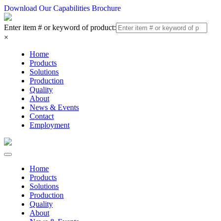
Download Our Capabilities Brochure
Enter item # or keyword of product:
×
Home
Products
Solutions
Production
Quality
About
News & Events
Contact
Employment
Home
Products
Solutions
Production
Quality
About