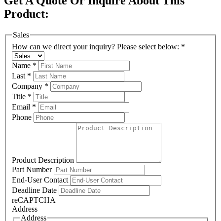
Get A Quote Or Inquire About This
Product:
Sales
How can we direct your inquiry? Please select below:
*
Name
*
Last
*
Company
*
Title
*
Email
*
Phone
Product Description
Part Number
End-User Contact
Deadline Date
reCAPTCHA
Address
Address