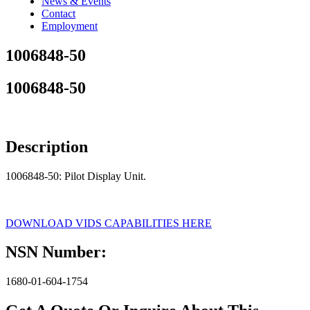
News & Events
Contact
Employment
1006848-50
1006848-50
Description
1006848-50: Pilot Display Unit.
DOWNLOAD VIDS CAPABILITIES HERE
NSN Number:
1680-01-604-1754