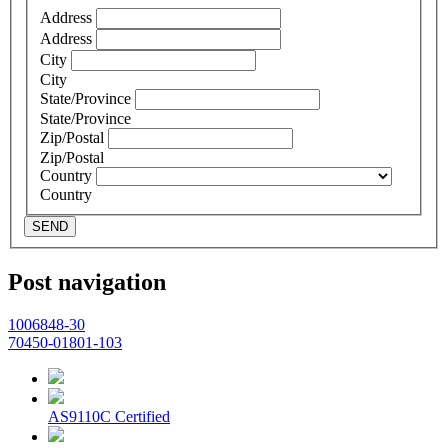
Address
Address
City
City
State/Province
State/Province
Zip/Postal
Zip/Postal
Country
Country
SEND
Post navigation
1006848-30
70450-01801-103
AS9110C Certified