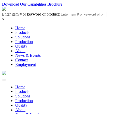
Download Our Capabilities Brochure
Enter item # or keyword of product:
×
Home
Products
Solutions
Production
Quality
About
News & Events
Contact
Employment
Home
Products
Solutions
Production
Quality
About