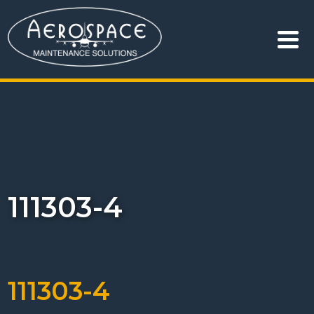
111303-4
111303-4