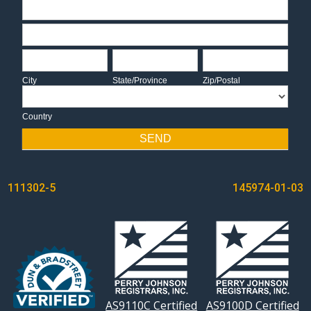
Address
Address
City
State/Province
Zip/Postal
City
State/Province
Zip/Postal
Country
Country
SEND
POST
111302-5
145974-01-03
NAVIGATION
AS9110C Certified
AS9100D Certified