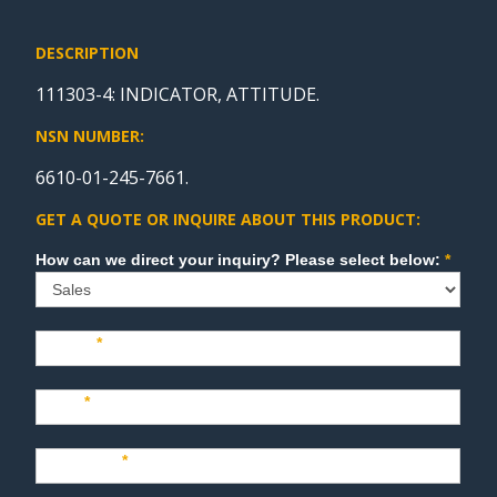
DESCRIPTION
111303-4: INDICATOR, ATTITUDE.
NSN NUMBER:
6610-01-245-7661.
GET A QUOTE OR INQUIRE ABOUT THIS PRODUCT:
Sales
How can we direct your inquiry? Please select below:
*
Name
*
Last
*
Company
*