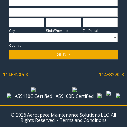
Address
City
State/Province
Zip/Postal
City
State/Province
Zip/Postal
Country
Country
SEND
POST
114ES236-3
114ES270-3
NAVIGATION
AS9110C Certified
AS9100D Certified
© 2026 Aerospace Maintenance Solutions LLC. All
Rights Reserved. -
Terms and Conditions