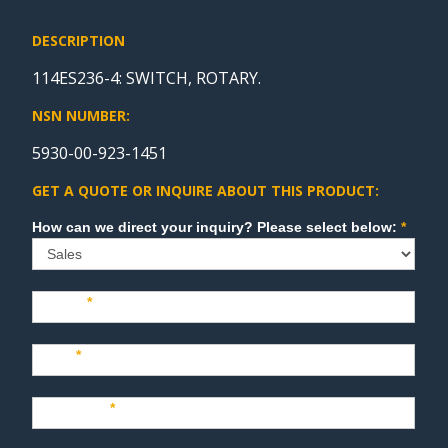
DESCRIPTION
114ES236-4: SWITCH, ROTARY.
NSN NUMBER:
5930-00-923-1451
GET A QUOTE OR INQUIRE ABOUT THIS PRODUCT:
Sales
How can we direct your inquiry? Please select below:
*
Name
*
Last
*
Company
*