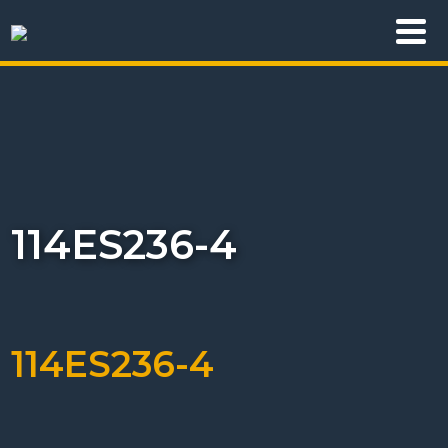
114ES236-4
114ES236-4