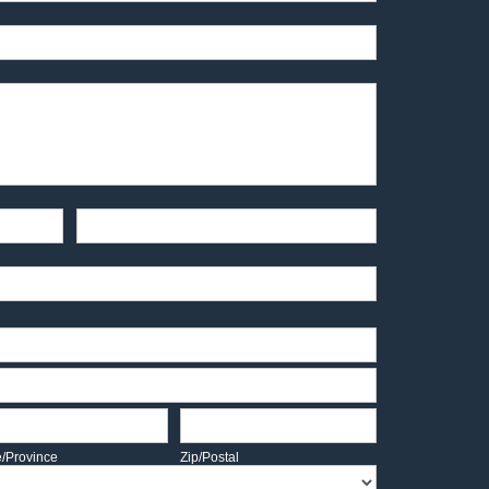
End-User Contact
te/Province
Zip/Postal
e/Province
Zip/Postal