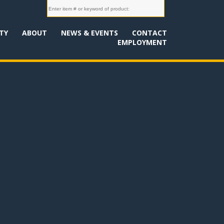
TY
ABOUT
NEWS & EVENTS
CONTACT
EMPLOYMENT