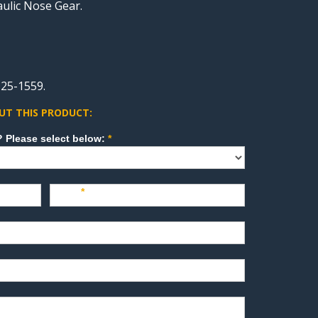
aulic Nose Gear.
25-1559.
UT THIS PRODUCT:
How can we direct your inquiry? Please select below:
*
Last
*