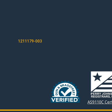
POST
1211179-003
NAVIGATION
AS9110C Cert