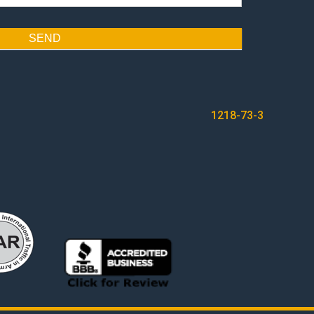
SEND
1218-73-3