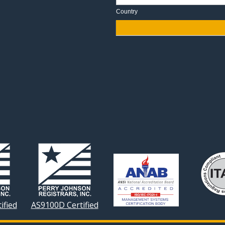
Country
ified
AS9100D Certified