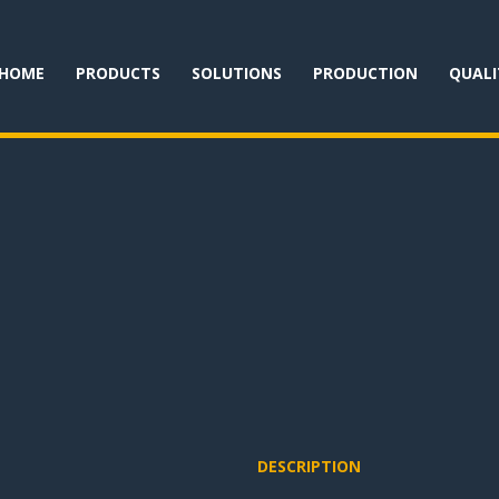
HOME
PRODUCTS
SOLUTIONS
PRODUCTION
QUALI
DESCRIPTION