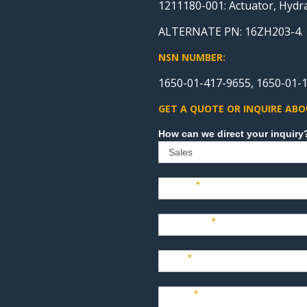
1211180-001: Actuator, Hydr
ALTERNATE PN: 16ZH203-4.
NSN NUMBER:
1650-01-417-9655, 1650-01-1
GET A QUOTE OR INQUIRE ABO
Sales
Name
*
Company
*
Title
*
Email
*