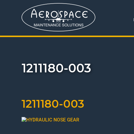
1211180-003
1211180-003