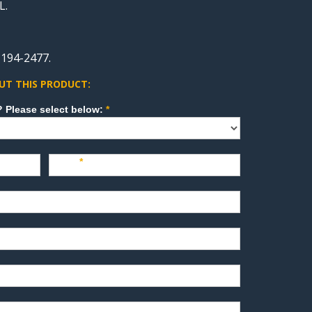
L.
-194-2477.
UT THIS PRODUCT:
How can we direct your inquiry? Please select below:
*
Last
*