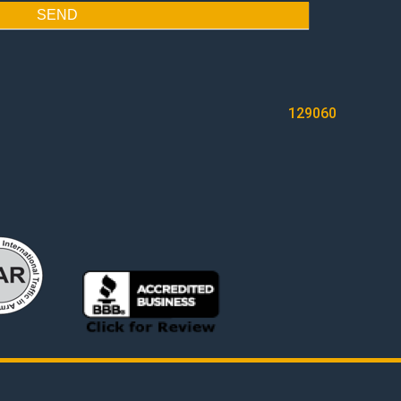
SEND
129060