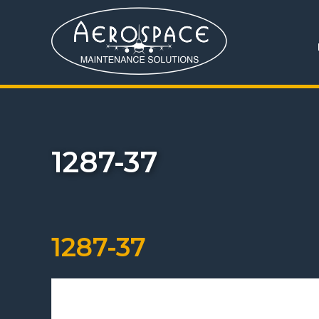
1287-37
1287-37