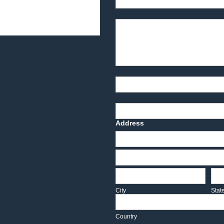
Product Description
Part Number
Deadline Date
Address
Address
Address
City
Sta
City
Stat
Country
Country