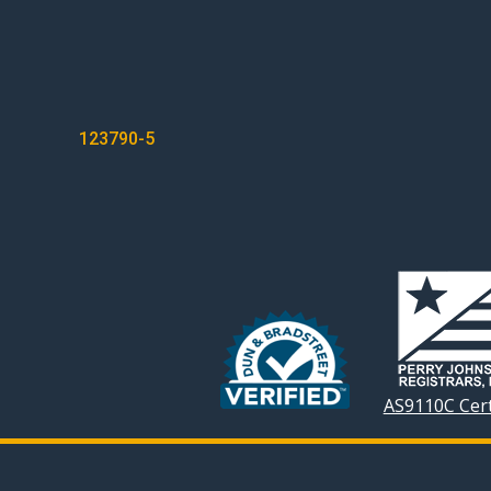
POST
123790-5
NAVIGATION
AS9110C Cert