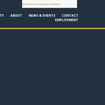
TY
ABOUT
NEWS & EVENTS
CONTACT
EMPLOYMENT