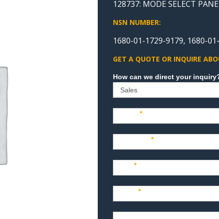
128737: MODE SELECT PANE
NSN NUMBER:
1680-01-1729-9179, 1680-01
GET A QUOTE OR INQUIRE ABO
Sales
Name
*
Company
*
Title
*
Email
*
Phone