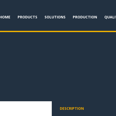
HOME
PRODUCTS
SOLUTIONS
PRODUCTION
QUALI
DESCRIPTION