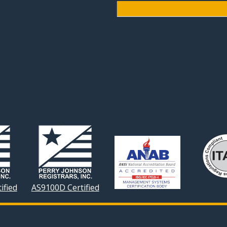
ified
AS9100D Certified