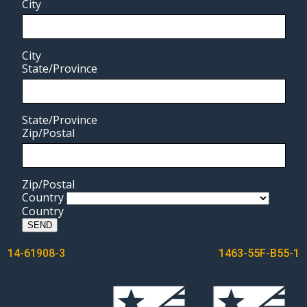
City
City
State/Province
State/Province
Zip/Postal
Zip/Postal
Country
Country
SEND
POST
14-61908-3
1463-55F-B55-1
NAVIGATION