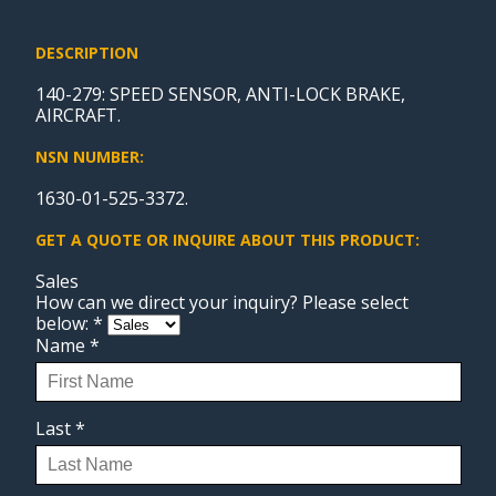
DESCRIPTION
140-279: SPEED SENSOR, ANTI-LOCK BRAKE,
AIRCRAFT.
NSN NUMBER:
1630-01-525-3372.
GET A QUOTE OR INQUIRE ABOUT THIS PRODUCT:
Sales
How can we direct your inquiry? Please select
below:
*
Name
*
Last
*