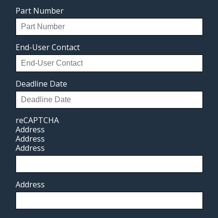
Part Number
End-User Contact
Deadline Date
reCAPTCHA
Address
Address
Address
Address