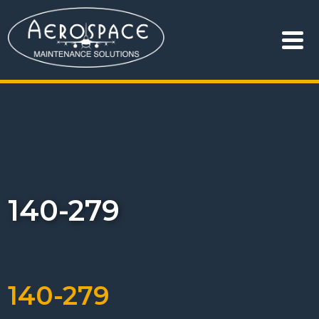
140-279
140-279