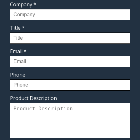
Company
*
Title
*
Email
*
Phone
Product Description