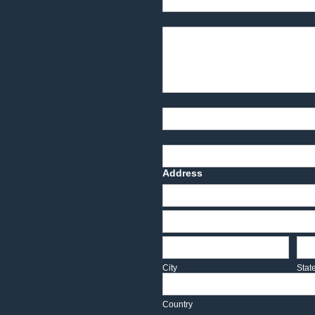
Product Description
Part Number
Deadline Date
Address
Address
Address
City
Sta
City
Stat
Country
Country