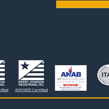
ified
AS9100D Certified