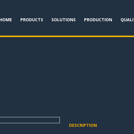
HOME
PRODUCTS
SOLUTIONS
PRODUCTION
QUALI
DESCRIPTION