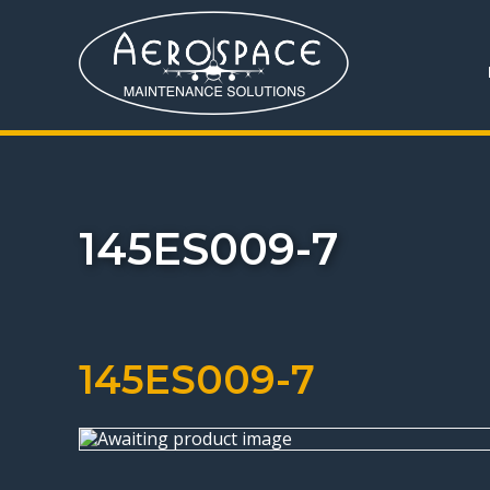
145ES009-7
145ES009-7