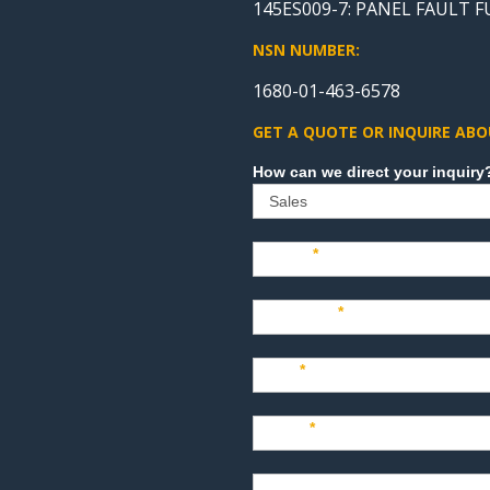
145ES009-7: PANEL FAULT 
NSN NUMBER:
1680-01-463-6578
GET A QUOTE OR INQUIRE ABO
Sales
Name
*
Company
*
Title
*
Email
*
Phone