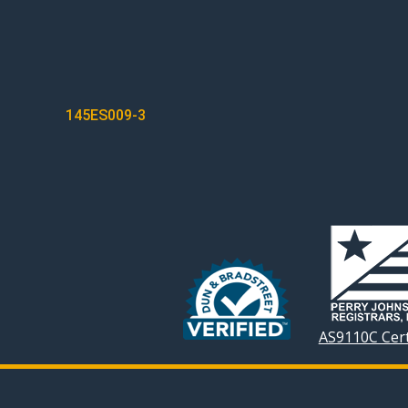
POST
145ES009-3
NAVIGATION
AS9110C Cert