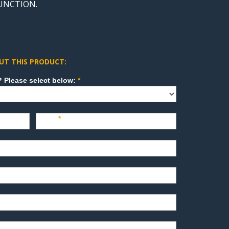
FUNCTION.
UT THIS PRODUCT:
How can we direct your inquiry? Please select below:
*
Last
*