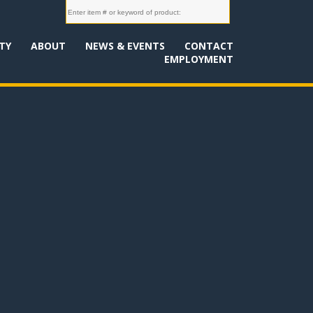
TY
ABOUT
NEWS & EVENTS
CONTACT
EMPLOYMENT