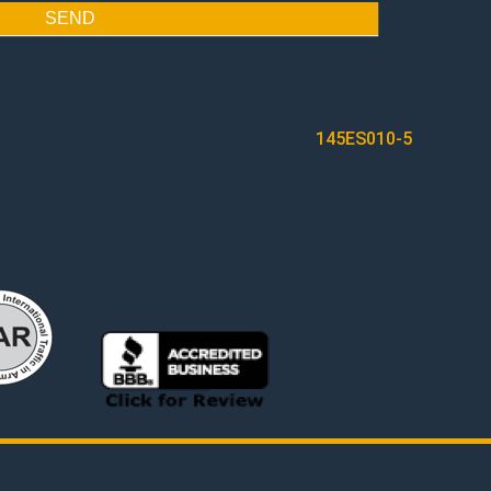
SEND
145ES010-5