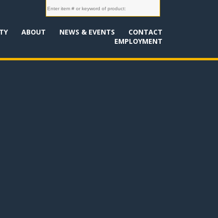
TY
ABOUT
NEWS & EVENTS
CONTACT
EMPLOYMENT