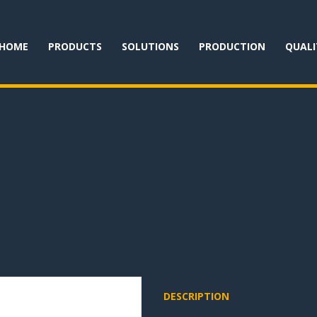
HOME
PRODUCTS
SOLUTIONS
PRODUCTION
QUALI
DESCRIPTION