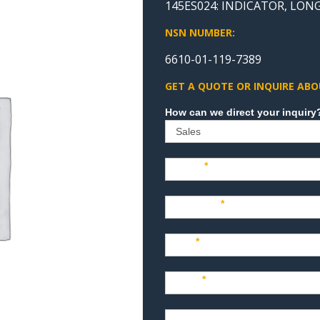
145ES024: INDICATOR, LON
NSN NUMBER:
6610-01-119-7389
GET A QUOTE OR INQUIRE ABO
Sales
Name
*
Company
*
Title
*
Email
*
Phone