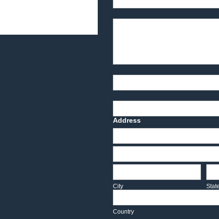
Product Description
Part Number
Deadline Date
Address
Address
Address
City
Sta
City
Stat
Country
Country