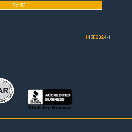
SEND
145ES024-1