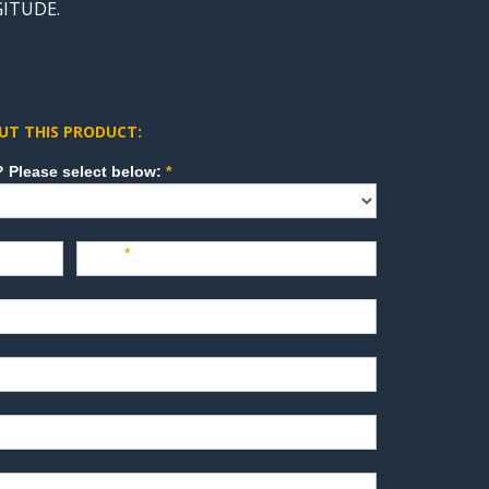
GITUDE.
UT THIS PRODUCT:
How can we direct your inquiry? Please select below:
*
Last
*