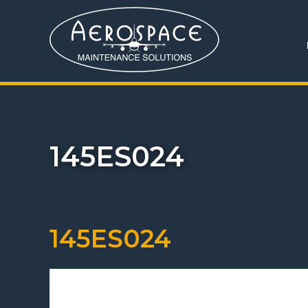
145ES024
145ES024