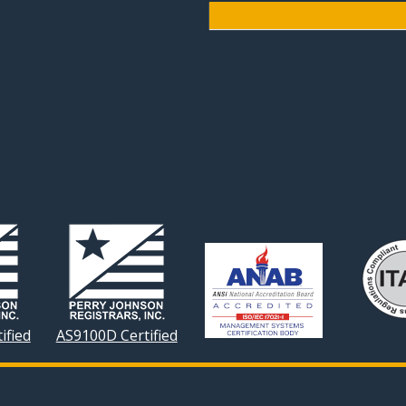
ified
AS9100D Certified