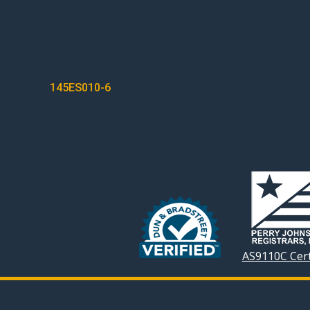
POST
145ES010-6
NAVIGATION
AS9110C Cert