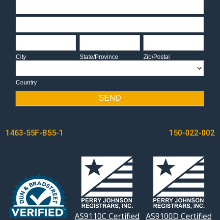
Address
Address
City
State/Province
Zip/Postal
City
State/Province
Zip/Postal
Country
Country
SEND
POST
1463-55F-B55-1
150-022-002
NAVIGATION
AS9110C Certified
AS9100D Certified