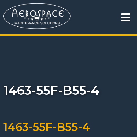
1463-55F-B55-4
1463-55F-B55-4