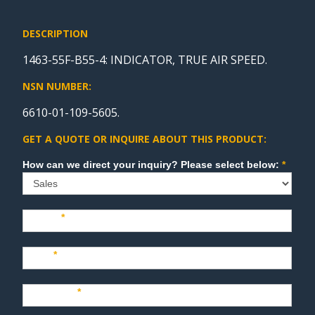
DESCRIPTION
1463-55F-B55-4: INDICATOR, TRUE AIR SPEED.
NSN NUMBER:
6610-01-109-5605.
GET A QUOTE OR INQUIRE ABOUT THIS PRODUCT:
Sales
How can we direct your inquiry? Please select below:
*
Name
*
Last
*
Company
*