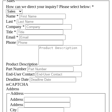
Sales
How can we direct your inquiry? Please select below:
*
Name
*
Last
*
Company
*
Title
*
Email
*
Phone
Product Description
Part Number
End-User Contact
Deadline Date
reCAPTCHA
Address
Address
Address
Address
City