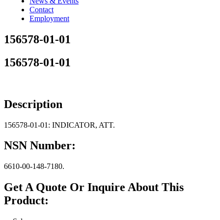
News & Events
Contact
Employment
156578-01-01
156578-01-01
Description
156578-01-01: INDICATOR, ATT.
NSN Number:
6610-00-148-7180.
Get A Quote Or Inquire About This
Product: