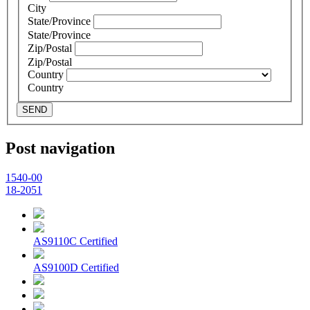
City
State/Province
State/Province
Zip/Postal
Zip/Postal
Country
Country
SEND
Post navigation
1540-00
18-2051
AS9110C Certified
AS9100D Certified