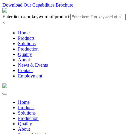
Download Our Capabilities Brochure
Enter item # or keyword of product:
×
Home
Products
Solutions
Production
Quality
About
News & Events
Contact
Employment
Home
Products
Solutions
Production
Quality
About