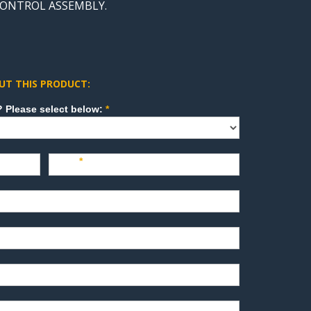
 CONTROL ASSEMBLY.
UT THIS PRODUCT:
How can we direct your inquiry? Please select below:
*
Last
*