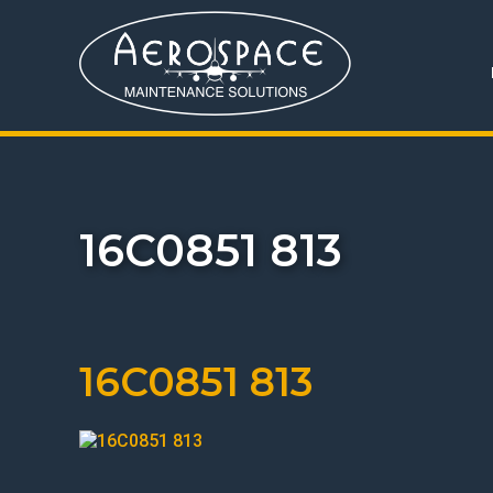
16C0851 813
16C0851 813