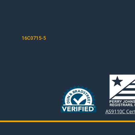
POST
16C0715-5
NAVIGATION
AS9110C Cert