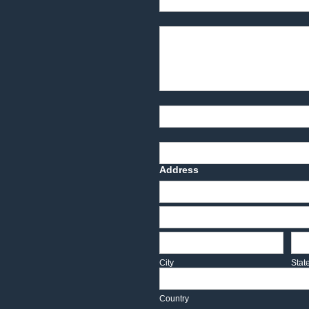
Product Description
Part Number
Deadline Date
Address
Address
Address
City
Sta
City
Stat
Country
Country