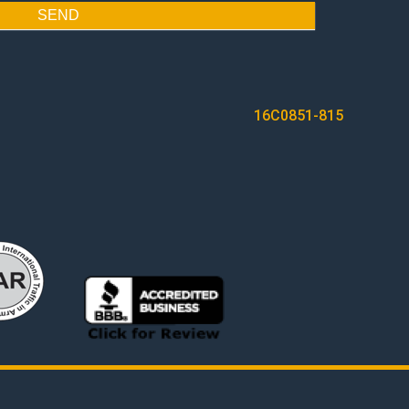
SEND
16C0851-815