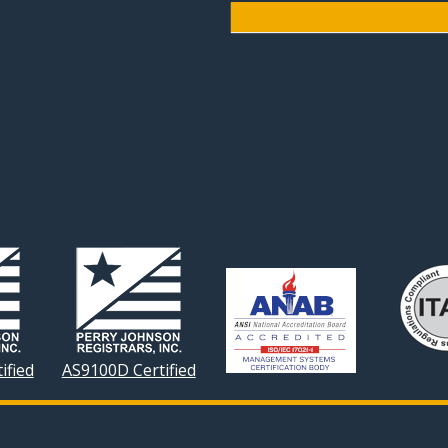
ified
AS9100D Certified