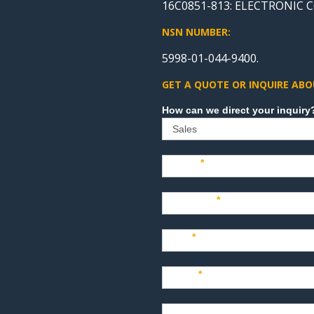
16C0851-813: ELECTRONIC
NSN NUMBER:
5998-01-044-9400.
GET A QUOTE OR INQUIRE ABO
Sales
Name
*
Company
*
Title
*
Email
*
Phone