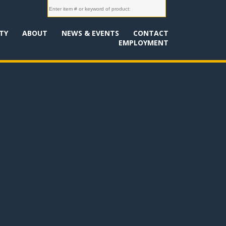
TY
ABOUT
NEWS & EVENTS
CONTACT
EMPLOYMENT