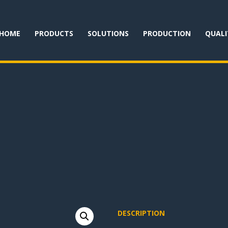
HOME
PRODUCTS
SOLUTIONS
PRODUCTION
QUALI
DESCRIPTION