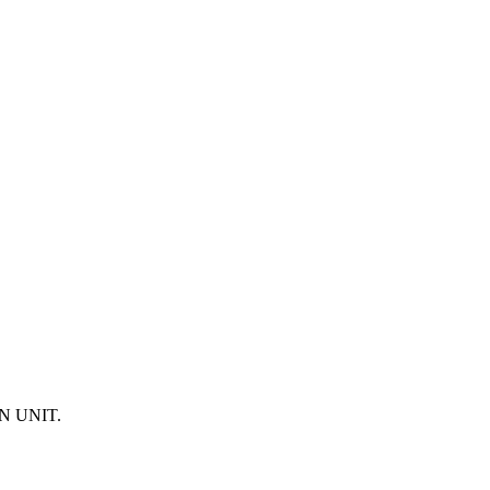
N UNIT.