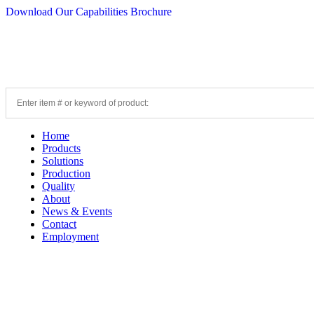
Download Our Capabilities Brochure
Home
Products
Solutions
Production
Quality
About
News & Events
Contact
Employment