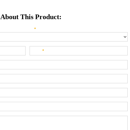
 About This Product:
e direct your inquiry? Please select below:
*
Last
*