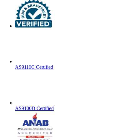
AS9110C Certified
AS9100D Certified