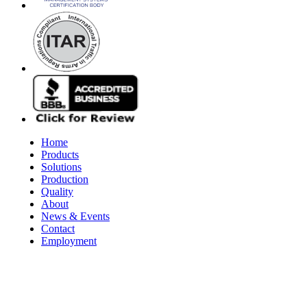
Home
Products
Solutions
Production
Quality
About
News & Events
Contact
Employment
© 2026 Aerospace Maintenance Solutions LLC. All Rights Reserve