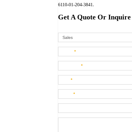
6110-01-204-3841.
Get A Quote Or Inquire
Sales
How can w
Name
*
Company
*
Title
*
Email
*
Phone
Product Description