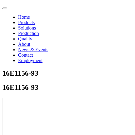
Home
Products
Solutions
Production
Quality
About
News & Events
Contact
Employment
16E1156-93
16E1156-93