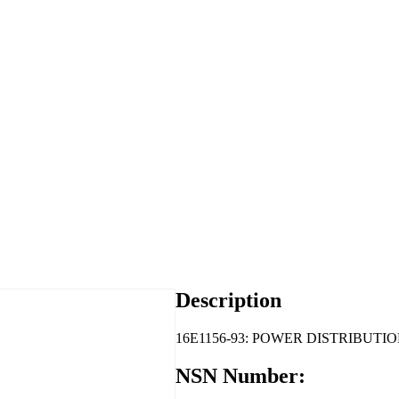
Description
16E1156-93: POWER DISTRIBUTIO
NSN Number: