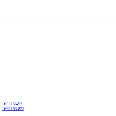
Post
16E1156-53
16E1163-853
navigation