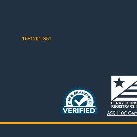
POST
16E1201-851
NAVIGATION
AS9110C Cert