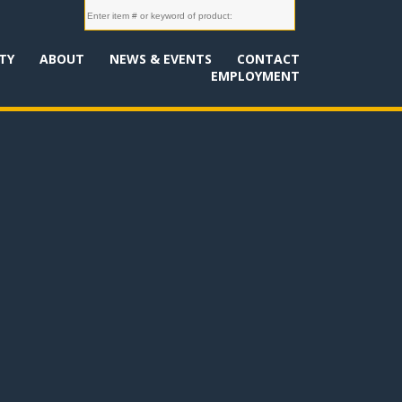
TY
ABOUT
NEWS & EVENTS
CONTACT
EMPLOYMENT