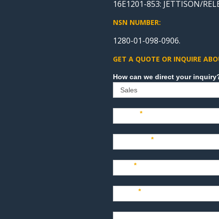
16E1201-853: JETTISON/RE
NSN NUMBER:
1280-01-098-0906.
GET A QUOTE OR INQUIRE ABO
Sales
Name
*
Company
*
Title
*
Email
*
Phone