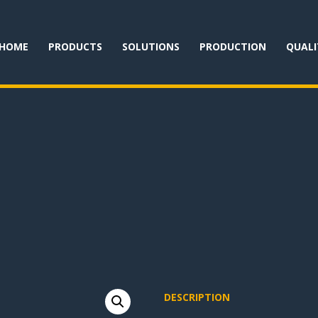
HOME
PRODUCTS
SOLUTIONS
PRODUCTION
QUALI
DESCRIPTION