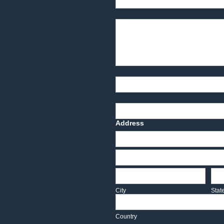
Product Description
Part Number
Deadline Date
Address
Address
Address
City
Sta
City
Stat
Country
Country