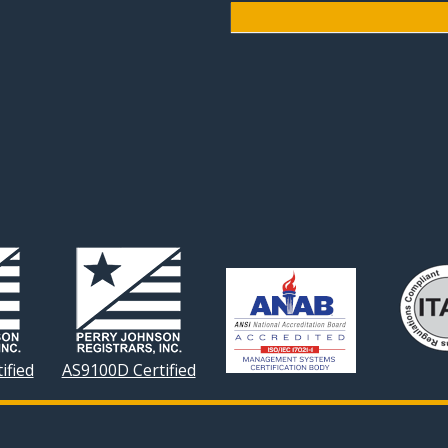
ified
AS9100D Certified