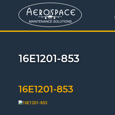
16E1201-853
16E1201-853