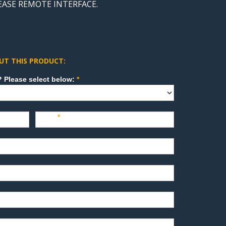
LEASE REMOTE INTERFACE.
UT THIS PRODUCT:
How can we direct your inquiry? Please select below:
*
Last
*