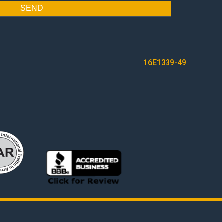
SEND
16E1339-49