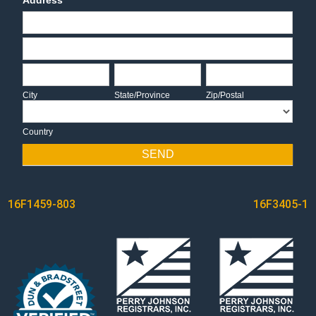
Address
Address
Address
City
State/Province
Zip/Postal
City
State/Province
Zip/Postal
Country
Country
SEND
POST
16F1459-803
16F3405-1
NAVIGATION