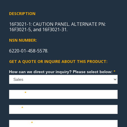
DESCRIPTION
16F3021-1: CAUTION PANEL. ALTERNATE PN:
16F3021-5, and 16F3021-31.
NSN NUMBER:
6220-01-458-5578.
GET A QUOTE OR INQUIRE ABOUT THIS PRODUCT:
Sales
How can we direct your inquiry? Please select below:
*
Name
*
Last
*
Company
*