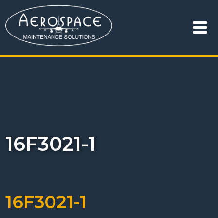
16F3021-1
16F3021-1