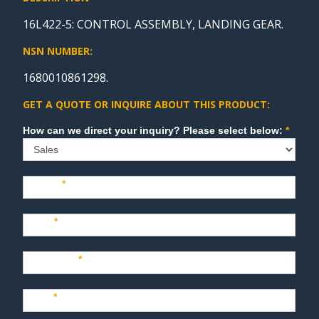
16L422-5: CONTROL ASSEMBLY, LANDING GEAR.
NSN NUMBER:
1680010861298.
GET A QUOTE OR INQUIRE ABOUT THIS PRODUCT:
Sales
How can we direct your inquiry? Please select below:
*
Name
*
Last
*
Company
*
Title
*