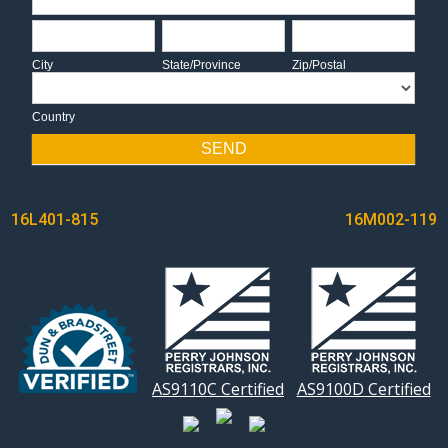
City
State/Province
Zip/Postal
City
State/Province
Zip/Postal
Country
Country
SEND
POST
16L401-815
16M002-119
NAVIGATION
AS9110C Certified
AS9100D Certified