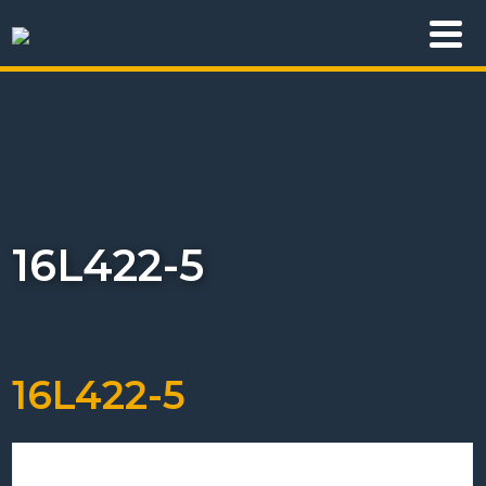
16L422-5
16L422-5