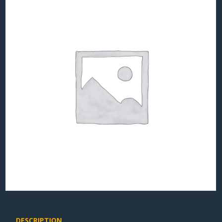
DESCRIPTION