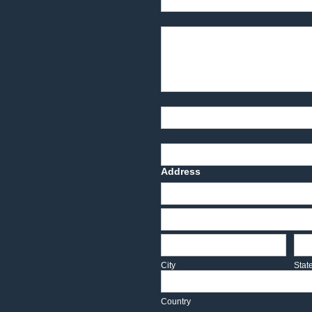
Product Description
Part Number
Deadline Date
Address
Address
Address
City
Sta
City
Stat
Country
Country