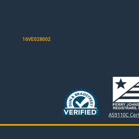
POST
16VE028002
NAVIGATION
AS9110C Cert