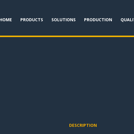
HOME
PRODUCTS
SOLUTIONS
PRODUCTION
QUALI
DESCRIPTION