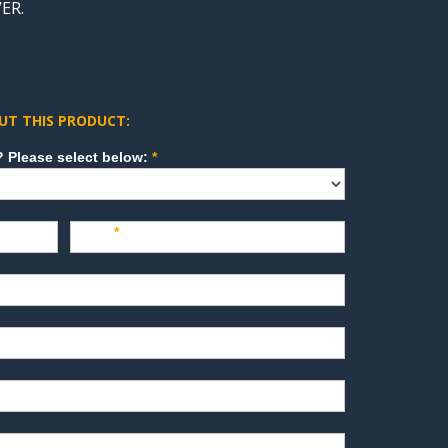
ER.
UT THIS PRODUCT:
How can we direct your inquiry? Please select below:
*
Last
*