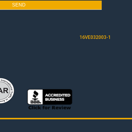
SEND
16VE032003-1