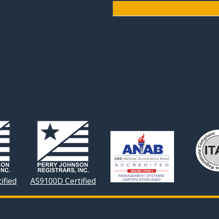
ified
AS9100D Certified