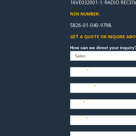
16VE032001-1: RADIO RECEIV
NSN NUMBER:
5826-01-040-9798.
GET A QUOTE OR INQUIRE ABO
Sales
Name
*
Company
*
Title
*
Email
*
Phone