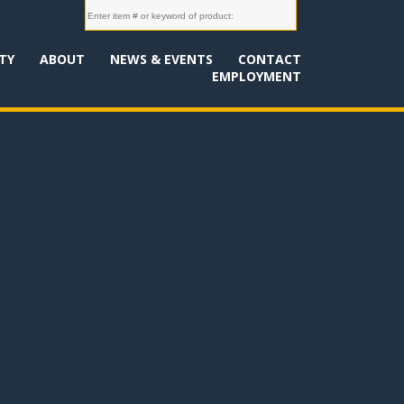
TY
ABOUT
NEWS & EVENTS
CONTACT
EMPLOYMENT