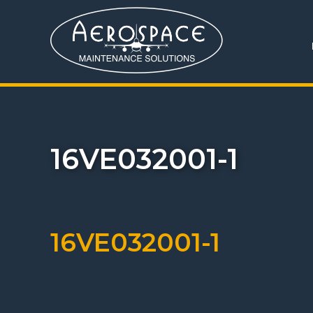
16VE032001-1
16VE032001-1