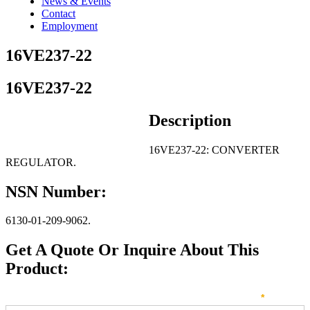
News & Events
Contact
Employment
16VE237-22
16VE237-22
Description
16VE237-22: CONVERTER
REGULATOR.
NSN Number:
6130-01-209-9062.
Get A Quote Or Inquire About This
Product:
Sales
How can we direct your inquiry? Please select below:
*