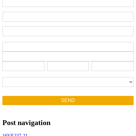
Part Number
End-User Contact
Deadline Date
Address
Address
Address
City
State/Province
Zip/Postal
City
State/Province
Zip/Postal
Country
Country
SEND
Post navigation
16VE237-21