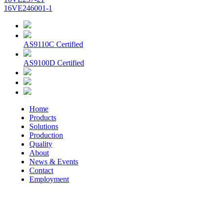
16VE246001-1
AS9110C Certified
AS9100D Certified
Home
Products
Solutions
Production
Quality
About
News & Events
Contact
Employment
© 2026 Aerospace Maintenance Solutions LLC. All Rights
Reserved. -
Terms and Conditions