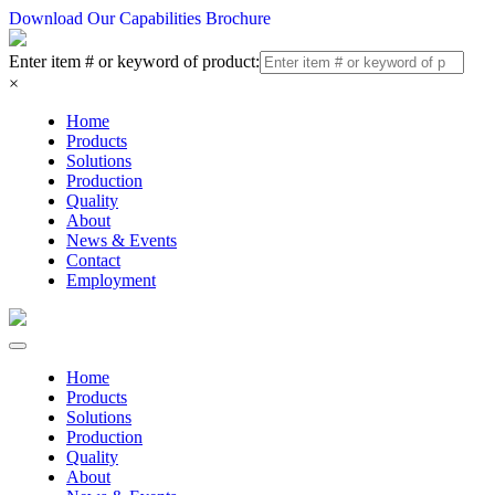
Download Our Capabilities Brochure
Enter item # or keyword of product:
×
Home
Products
Solutions
Production
Quality
About
News & Events
Contact
Employment
Home
Products
Solutions
Production
Quality
About