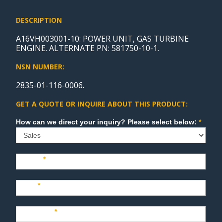
DESCRIPTION
A16VH003001-10: POWER UNIT, GAS TURBINE
ENGINE. ALTERNATE PN: 581750-10-1.
NSN NUMBER:
2835-01-116-0006.
GET A QUOTE OR INQUIRE ABOUT THIS PRODUCT:
Sales
How can we direct your inquiry? Please select below:
*
Name
*
Last
*
Company
*