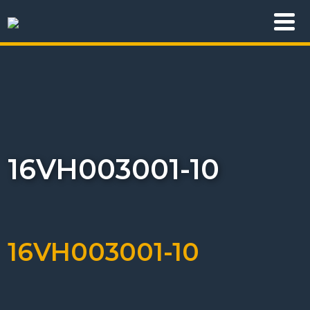
16VH003001-10
16VH003001-10