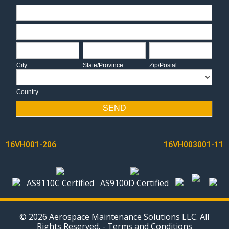
Address
Address
City
State/Province
Zip/Postal
City
State/Province
Zip/Postal
Country
Country
SEND
POST
16VH001-206
16VH003001-11
NAVIGATION
AS9110C Certified
AS9100D Certified
© 2026 Aerospace Maintenance Solutions LLC. All
Rights Reserved. -
Terms and Conditions