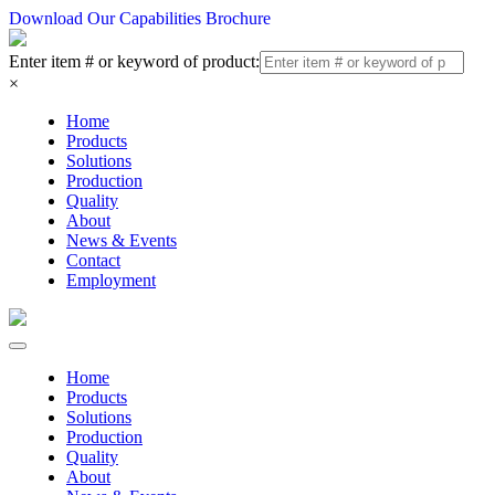
Download Our Capabilities Brochure
Enter item # or keyword of product:
×
Home
Products
Solutions
Production
Quality
About
News & Events
Contact
Employment
Home
Products
Solutions
Production
Quality
About