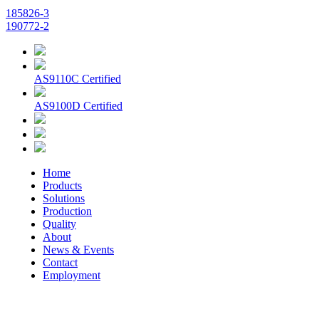
185826-3
190772-2
AS9110C Certified
AS9100D Certified
Home
Products
Solutions
Production
Quality
About
News & Events
Contact
Employment
© 2026 Aerospace Maintenance Solutions LLC. All Rights
Reserved. -
Terms and Conditions