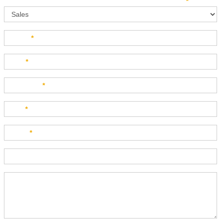
Sales
How can we direct your inquiry? Please select below:
*
Name
*
Last
*
Company
*
Title
*
Email
*
Phone
Product Description