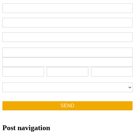
Part Number
End-User Contact
Deadline Date
Address
Address
Address
City
State/Province
Zip/Postal
City
State/Province
Zip/Postal
Country
Country
SEND
Post navigation