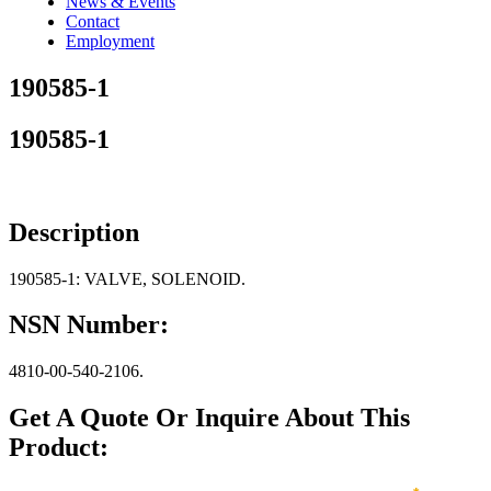
News & Events
Contact
Employment
190585-1
190585-1
Description
190585-1: VALVE, SOLENOID.
NSN Number:
4810-00-540-2106.
Get A Quote Or Inquire About This
Product: