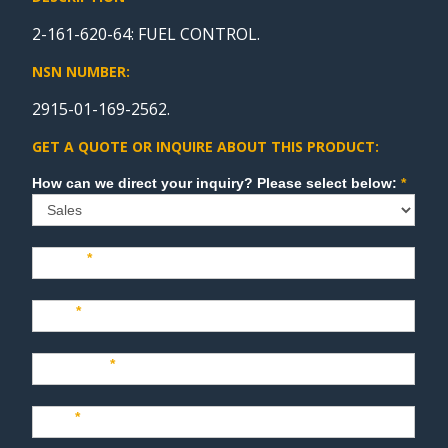
2-161-620-64: FUEL CONTROL.
NSN NUMBER:
2915-01-169-2562.
GET A QUOTE OR INQUIRE ABOUT THIS PRODUCT:
Sales
How can we direct your inquiry? Please select below:
*
Name
*
Last
*
Company
*
Title
*