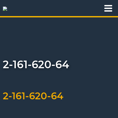
2-161-620-64
2-161-620-64