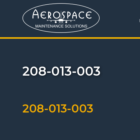
208-013-003
208-013-003