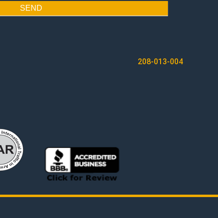
SEND
208-013-004