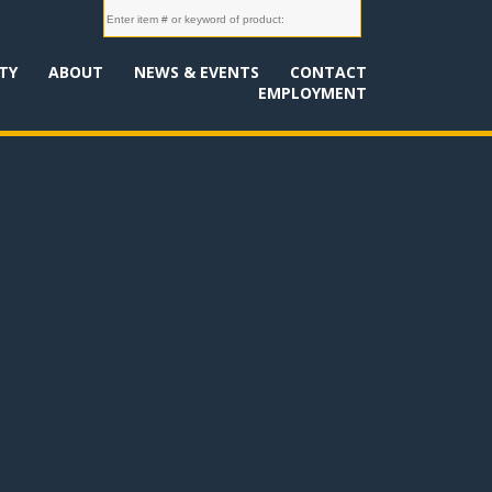
TY
ABOUT
NEWS & EVENTS
CONTACT
EMPLOYMENT