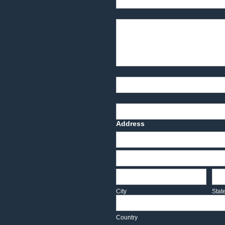
Product Description
Part Number
Deadline Date
Address
Address
Address
City
Sta
City
Stat
Country
Country