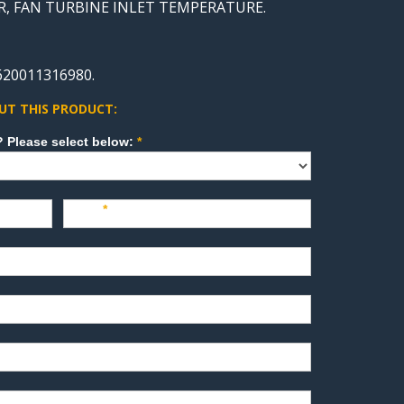
TOR, FAN TURBINE INLET TEMPERATURE.
620011316980.
UT THIS PRODUCT:
How can we direct your inquiry? Please select below:
*
Last
*