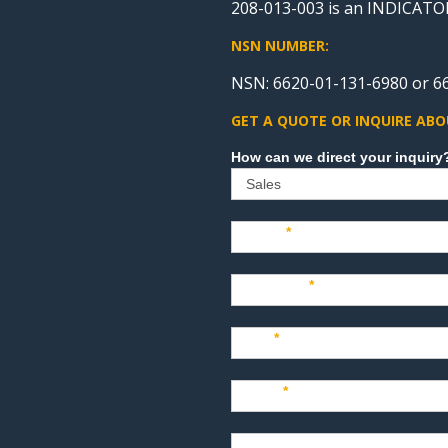
208-013-003 is an INDICA
NSN NUMBER:
NSN: 6620-01-131-6980 or 6
GET A QUOTE OR INQUIRE ABO
Sales
Name
*
Company
*
Title
*
Email
*
Phone