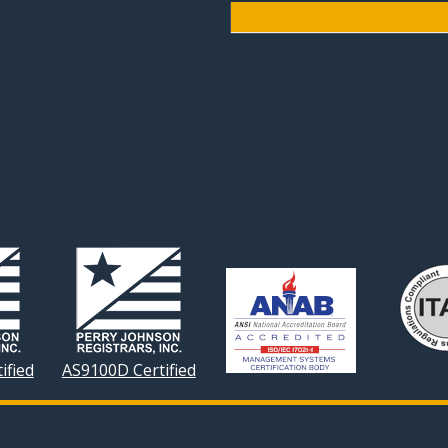
ified
AS9100D Certified