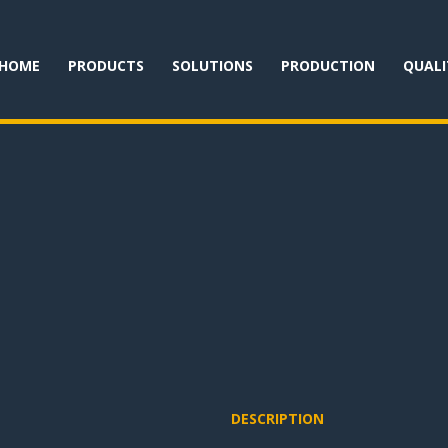
HOME
PRODUCTS
SOLUTIONS
PRODUCTION
QUALI
DESCRIPTION