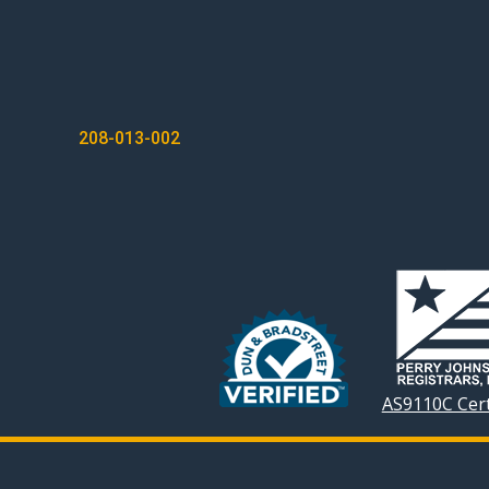
POST
208-013-002
NAVIGATION
AS9110C Cert