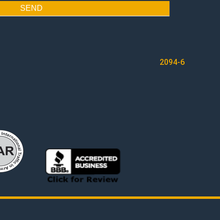
SEND
2094-6