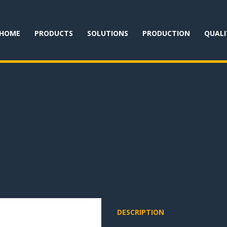
HOME
PRODUCTS
SOLUTIONS
PRODUCTION
QUALI
DESCRIPTION