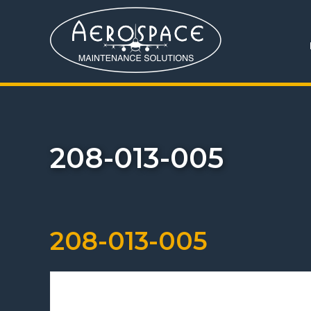
208-013-005
208-013-005