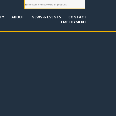
TY
ABOUT
NEWS & EVENTS
CONTACT
EMPLOYMENT