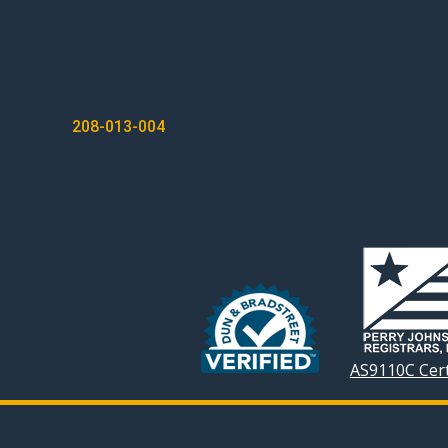
POST
208-013-004
NAVIGATION
AS9110C Cert