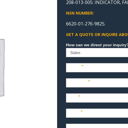
208-013-005: INDICATOR, 
NSN NUMBER:
6620-01-276-9825.
GET A QUOTE OR INQUIRE ABO
Sales
Name
*
Company
*
Title
*
Email
*
Phone