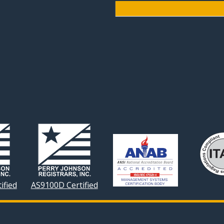
ified
AS9100D Certified