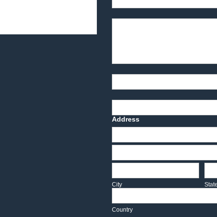
Product Description
Part Number
Deadline Date
Address
Address
Address
City
Sta
City
Stat
Country
Country