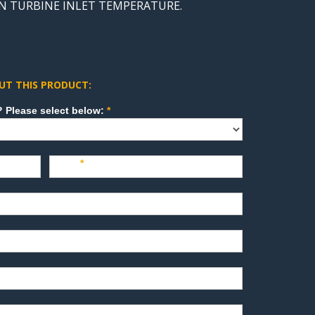
FAN TURBINE INLET TEMPERATURE.
UT THIS PRODUCT:
How can we direct your inquiry? Please select below:
*
Last
*