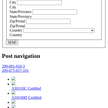
City
City
State/Province
State/Province
Zip/Postal
Zip/Postal
Country
Country
SEND
Post navigation
209-001-010-3
209-075-657-101
AS9110C Certified
AS9100D Certified