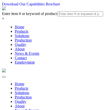
Download Our Capabilities Brochure
Enter item # or keyword of product:
×
Home
Products
Solutions
Production
Quality
About
News & Events
Contact
Employment
Home
Products
Solutions
Production
Quality
About