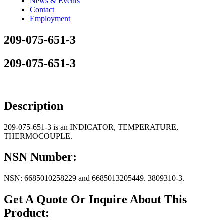
News & Events
Contact
Employment
209-075-651-3
209-075-651-3
Description
209-075-651-3 is an INDICATOR, TEMPERATURE,
THERMOCOUPLE.
NSN Number:
NSN: 6685010258229 and 6685013205449. 3809310-3.
Get A Quote Or Inquire About This
Product: