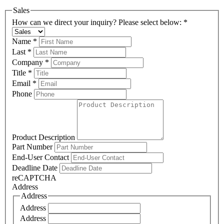
Sales
How can we direct your inquiry? Please select below:
*
Name
*
Last
*
Company
*
Title
*
Email
*
Phone
Product Description
Part Number
End-User Contact
Deadline Date
reCAPTCHA
Address
Address
Address
Address