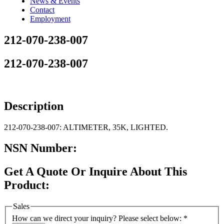
News & Events
Contact
Employment
212-070-238-007
212-070-238-007
Description
212-070-238-007: ALTIMETER, 35K, LIGHTED.
NSN Number:
Get A Quote Or Inquire About This
Product:
Sales
How can we direct your inquiry? Please select below:
*