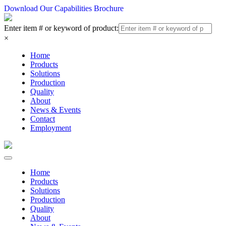
Download Our Capabilities Brochure
Enter item # or keyword of product:
×
Home
Products
Solutions
Production
Quality
About
News & Events
Contact
Employment
Home
Products
Solutions
Production
Quality
About