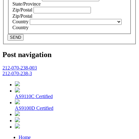
State/Province
Zip/Postal
Zip/Postal
Country
Country
SEND
Post navigation
212-070-238-003
212-070-238-3
AS9110C Certified
AS9100D Certified
Home