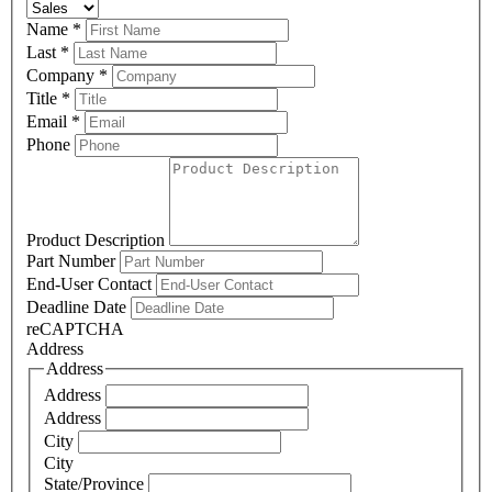
Name
*
Last
*
Company
*
Title
*
Email
*
Phone
Product Description
Part Number
End-User Contact
Deadline Date
reCAPTCHA
Address
Address
Address
Address
City
City
State/Province