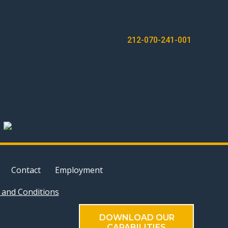
212-070-241-001
Contact
Employment
and Conditions
DOWNLOAD OUR
CAPABILITIES