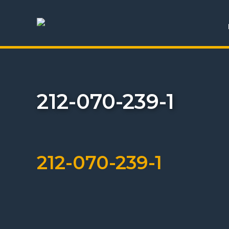
212-070-239-1
212-070-239-1