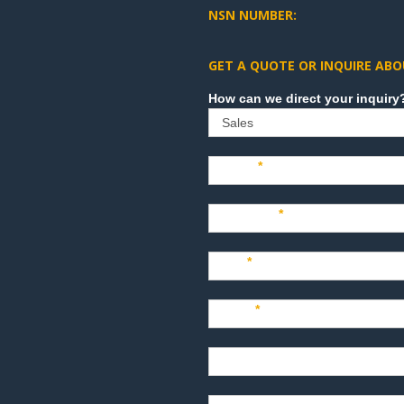
NSN NUMBER:
GET A QUOTE OR INQUIRE ABO
Sales
Name
*
Company
*
Title
*
Email
*
Phone