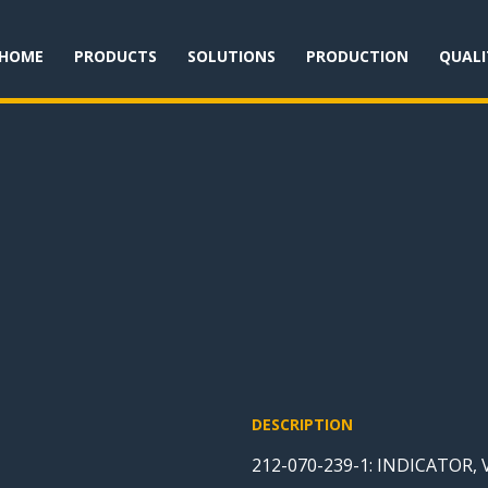
HOME
PRODUCTS
SOLUTIONS
PRODUCTION
QUALI
DESCRIPTION
212-070-239-1: INDICATOR,