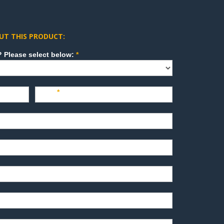
UT THIS PRODUCT:
How can we direct your inquiry? Please select below:
*
Last
*