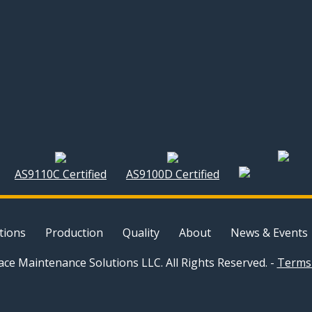
AS9110C Certified
AS9100D Certified
tions
Production
Quality
About
News & Events
ce Maintenance Solutions LLC. All Rights Reserved. -
Terms 