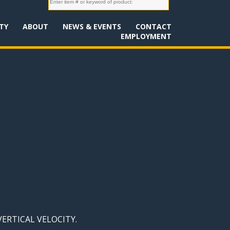
TY
ABOUT
NEWS & EVENTS
CONTACT
EMPLOYMENT
 VERTICAL VELOCITY.