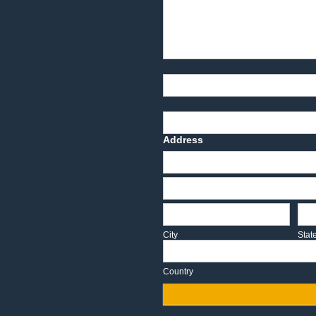
Product Description
Part Number
Deadline Date
Address
Address
Address
City
Sta
City
Stat
Country
Country