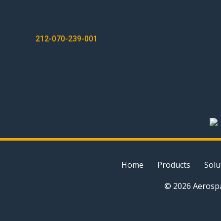
POST
212-070-239-001
NAVIGATION
Home
Products
Solu
© 2026 Aerospa