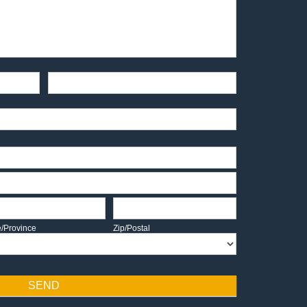
End-User Contact
te/Province
Zip/Postal
e/Province
Zip/Postal
SEND