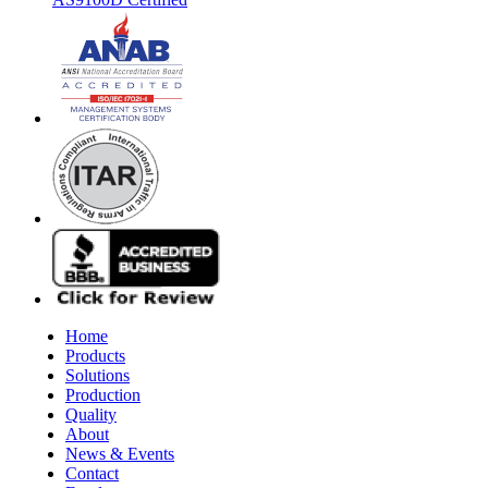
Home
Products
Solutions
Production
Quality
About
News & Events
Contact