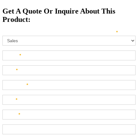
Get A Quote Or Inquire About This
Product:
Sales
How can we direct your inquiry? Please select below:
*
Name
*
Last
*
Company
*
Title
*
Email
*
Phone