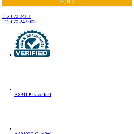
SEND
Post
212-070-241-1
212-070-242-003
navigation
AS9110C Certified
AS9100D Certified