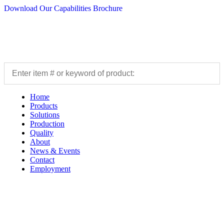
Download Our Capabilities Brochure
Home
Products
Solutions
Production
Quality
About
News & Events
Contact
Employment