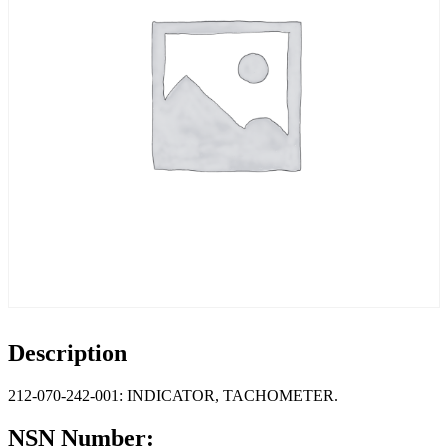
Description
212-070-242-001: INDICATOR, TACHOMETER.
NSN Number: