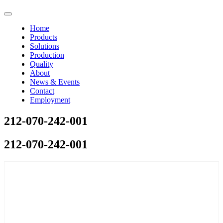
Home
Products
Solutions
Production
Quality
About
News & Events
Contact
Employment
212-070-242-001
212-070-242-001