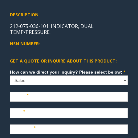
DESCRIPTION
212-075-036-101: INDICATOR, DUAL
TEMP/PRESSURE.
NSN NUMBER:
GET A QUOTE OR INQUIRE ABOUT THIS PRODUCT:
Sales
How can we direct your inquiry? Please select below:
*
Name
*
Last
*
Company
*