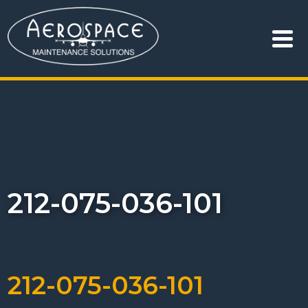
212-075-036-101
212-075-036-101