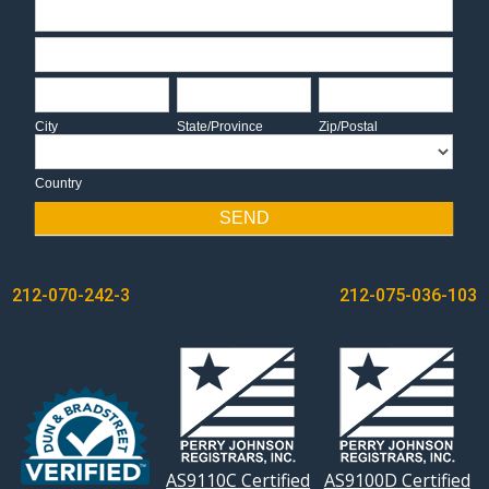
Address
Address
City
State/Province
Zip/Postal
City
State/Province
Zip/Postal
Country
Country
SEND
POST
212-070-242-3
212-075-036-103
NAVIGATION
AS9110C Certified
AS9100D Certified