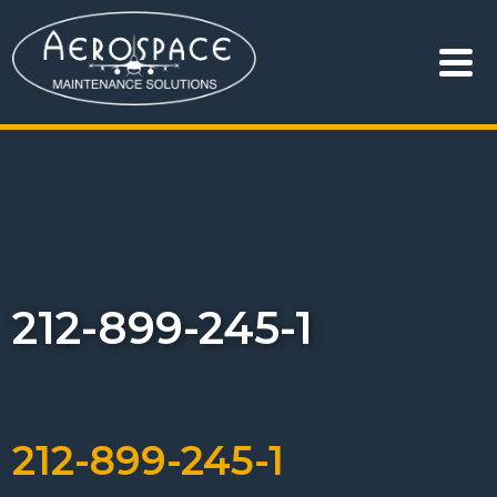
212-899-245-1
212-899-245-1