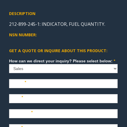
DESCRIPTION
212-899-245-1: INDICATOR, FUEL QUANTITY.
NSN NUMBER:
GET A QUOTE OR INQUIRE ABOUT THIS PRODUCT:
Sales
How can we direct your inquiry? Please select below:
*
Name
*
Last
*
Company
*