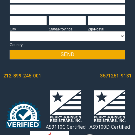
Address
City
State/Province
Zip/Postal
City
State/Province
Zip/Postal
Country
Country
SEND
POST
212-899-245-001
3571251-9131
NAVIGATION
AS9110C Certified
AS9100D Certified