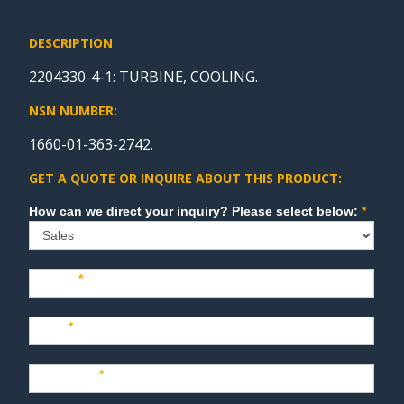
DESCRIPTION
2204330-4-1: TURBINE, COOLING.
NSN NUMBER:
1660-01-363-2742.
GET A QUOTE OR INQUIRE ABOUT THIS PRODUCT:
Sales
How can we direct your inquiry? Please select below:
*
Name
*
Last
*
Company
*