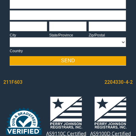
Address
Address
City
State/Province
Zip/Postal
City
State/Province
Zip/Postal
Country
Country
SEND
POST
211F603
2204330-4-2
NAVIGATION
AS9110C Certified
AS9100D Certified