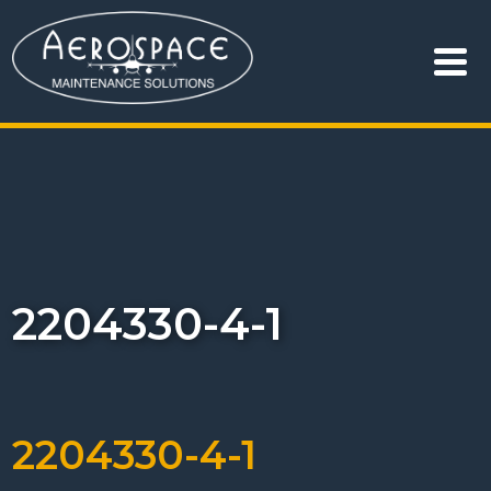
2204330-4-1
2204330-4-1