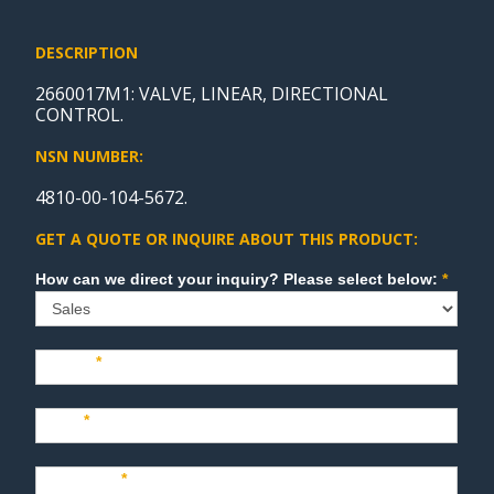
DESCRIPTION
2660017M1: VALVE, LINEAR, DIRECTIONAL
CONTROL.
NSN NUMBER:
4810-00-104-5672.
GET A QUOTE OR INQUIRE ABOUT THIS PRODUCT:
Sales
How can we direct your inquiry? Please select below:
*
Name
*
Last
*
Company
*