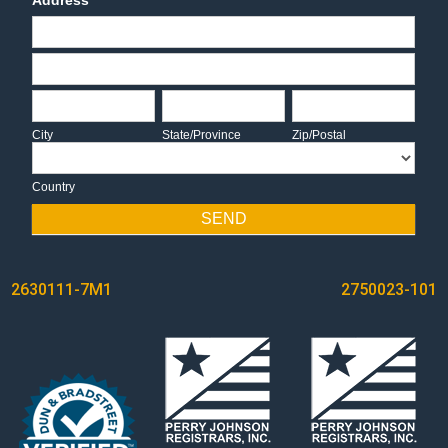
Address
Address
Address
City
State/Province
Zip/Postal
City
State/Province
Zip/Postal
Country
Country
SEND
POST
2630111-7M1
2750023-101
NAVIGATION