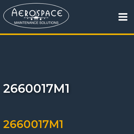
2660017M1
2660017M1