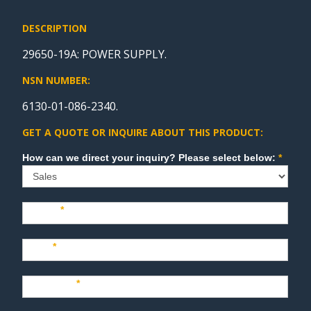
DESCRIPTION
29650-19A: POWER SUPPLY.
NSN NUMBER:
6130-01-086-2340.
GET A QUOTE OR INQUIRE ABOUT THIS PRODUCT:
Sales
How can we direct your inquiry? Please select below:
*
Name
*
Last
*
Company
*