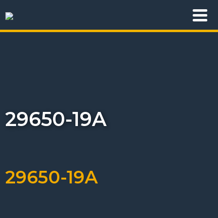
29650-19A
29650-19A