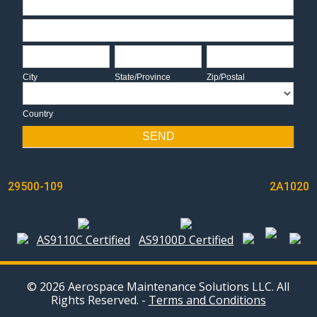
Address
City
State/Province
Zip/Postal
City
State/Province
Zip/Postal
Country
Country
SEND
POST
29500-109
2A1020
NAVIGATION
AS9110C Certified
AS9100D Certified
© 2026 Aerospace Maintenance Solutions LLC. All
Rights Reserved. -
Terms and Conditions