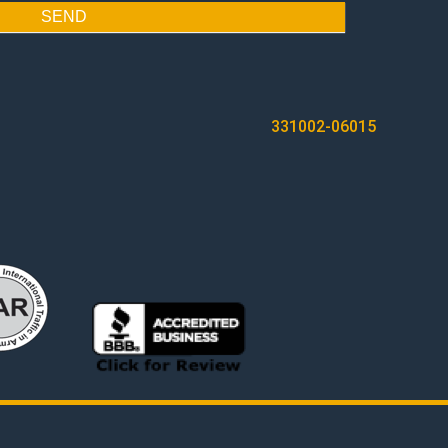
SEND
331002-06015