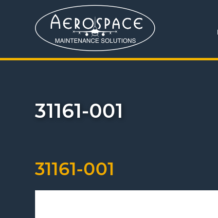
31161-001
31161-001