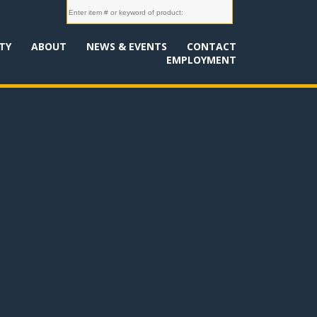
TY
ABOUT
NEWS & EVENTS
CONTACT
EMPLOYMENT