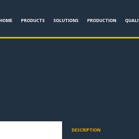
HOME
PRODUCTS
SOLUTIONS
PRODUCTION
QUALI
DESCRIPTION