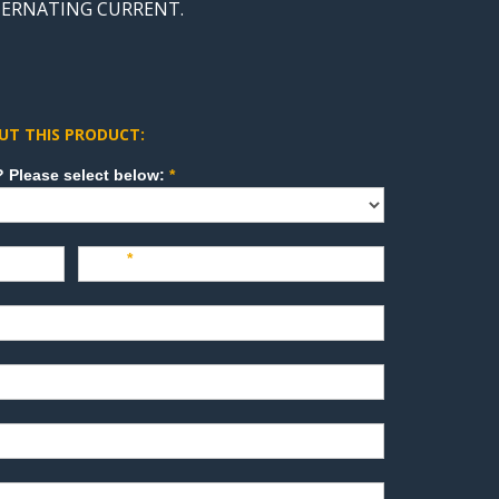
LTERNATING CURRENT.
UT THIS PRODUCT:
How can we direct your inquiry? Please select below:
*
Last
*