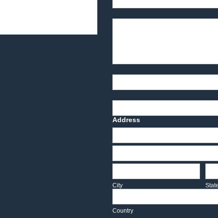
Product Description
Part Number
Deadline Date
Address
Address
Address
City
Sta
City
Stat
Country
Country