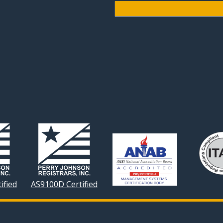
ified
AS9100D Certified