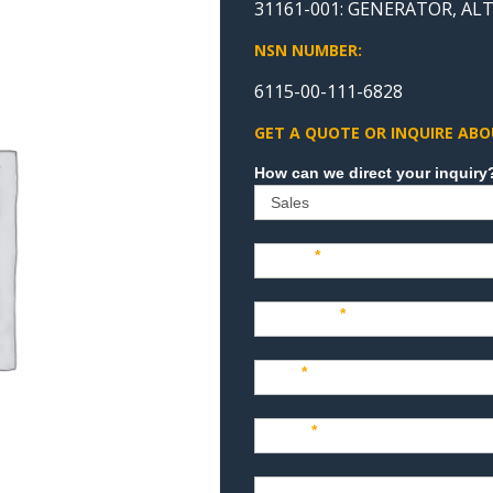
31161-001: GENERATOR, A
NSN NUMBER:
6115-00-111-6828
GET A QUOTE OR INQUIRE ABO
Sales
Name
*
Company
*
Title
*
Email
*
Phone