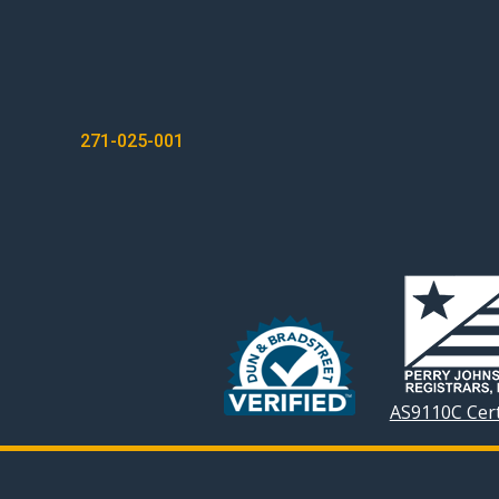
POST
271-025-001
NAVIGATION
AS9110C Cert