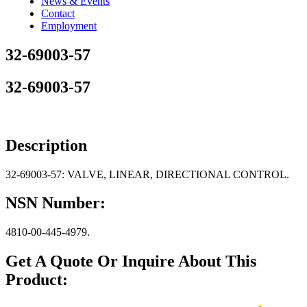
News & Events
Contact
Employment
32-69003-57
32-69003-57
Description
32-69003-57: VALVE, LINEAR, DIRECTIONAL CONTROL.
NSN Number:
4810-00-445-4979.
Get A Quote Or Inquire About This
Product: