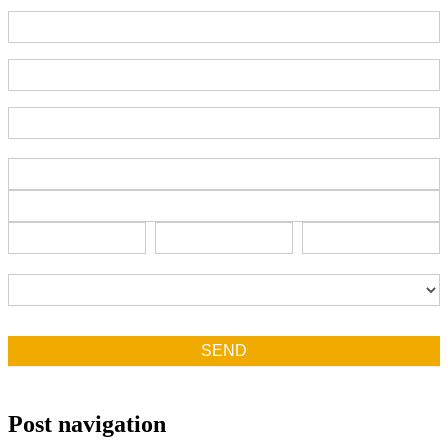
Part Number
End-User Contact
Deadline Date
Address
Address
Address
City
State/Province
Zip/Postal
City
State/Province
Zip/Postal
Country
Country
SEND
Post navigation