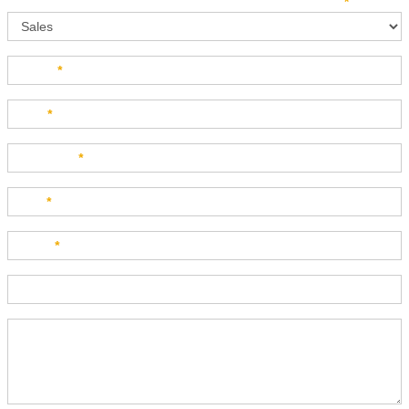
Sales
How can we direct your inquiry? Please select below:
*
Name
*
Last
*
Company
*
Title
*
Email
*
Phone
Product Description