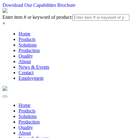
Download Our Capabilities Brochure
Enter item # or keyword of product:
×
Home
Products
Solutions
Production
Quality
About
News & Events
Contact
Employment
Home
Products
Solutions
Production
Quality
About