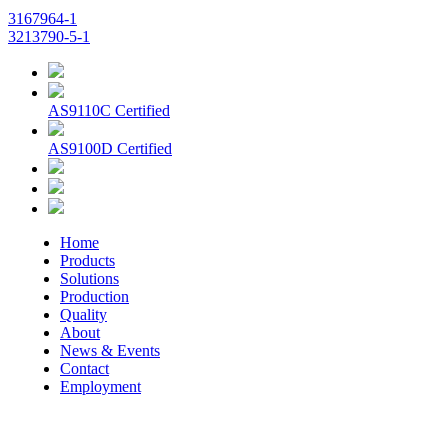
3167964-1
3213790-5-1
AS9110C Certified
AS9100D Certified
Home
Products
Solutions
Production
Quality
About
News & Events
Contact
Employment
© 2026 Aerospace Maintenance Solutions LLC. All Rights
Reserved. -
Terms and Conditions