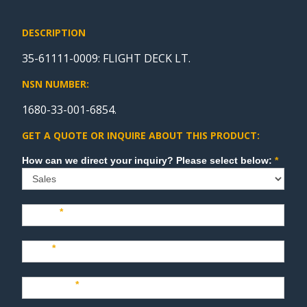
DESCRIPTION
35-61111-0009: FLIGHT DECK LT.
NSN NUMBER:
1680-33-001-6854.
GET A QUOTE OR INQUIRE ABOUT THIS PRODUCT:
Sales
How can we direct your inquiry? Please select below:
*
Name
*
Last
*
Company
*