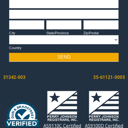
Address
Address
City
State/Province
Zip/Postal
City
State/Province
Zip/Postal
Country
Country
SEND
POST
31342-003
35-61121-0005
NAVIGATION
AS9110C Certified
AS9100D Certified