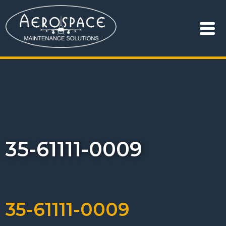
35-61111-0009
35-61111-0009