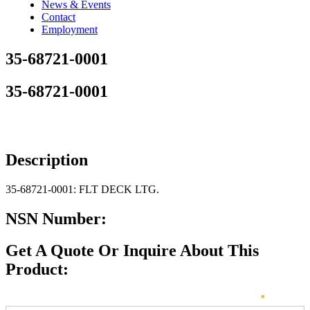
News & Events
Contact
Employment
35-68721-0001
35-68721-0001
Description
35-68721-0001: FLT DECK LTG.
NSN Number:
Get A Quote Or Inquire About This
Product:
Sales
How can we direct your inquiry? Please select below:
*