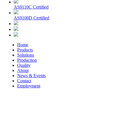
AS9110C Certified
AS9100D Certified
Home
Products
Solutions
Production
Quality
About
News & Events
Contact
Employment
© 2026 Aerospace Maintenance Solutions LLC. All Rights
Reserved. -
Terms and Conditions