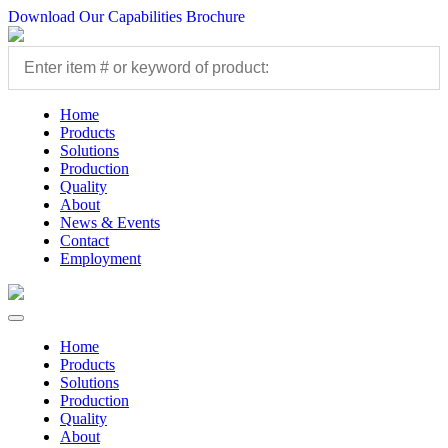
Download Our Capabilities Brochure
Home
Products
Solutions
Production
Quality
About
News & Events
Contact
Employment
Home
Products
Solutions
Production
Quality
About