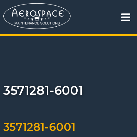
3571281-6001
3571281-6001