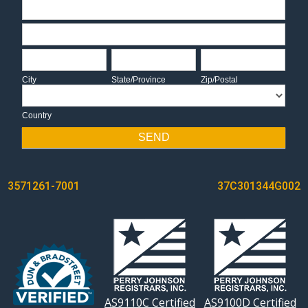
Address
Address
City
State/Province
Zip/Postal
City
State/Province
Zip/Postal
Country
Country
SEND
POST
3571261-7001
37C301344G002
NAVIGATION
AS9110C Certified
AS9100D Certified