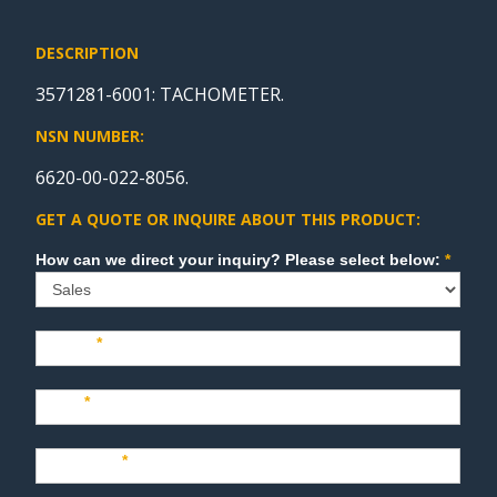
DESCRIPTION
3571281-6001: TACHOMETER.
NSN NUMBER:
6620-00-022-8056.
GET A QUOTE OR INQUIRE ABOUT THIS PRODUCT:
Sales
How can we direct your inquiry? Please select below:
*
Name
*
Last
*
Company
*