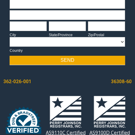
Address
Address
City
State/Province
Zip/Postal
City
State/Province
Zip/Postal
Country
Country
SEND
POST
362-026-001
36308-60
NAVIGATION
AS9110C Certified
AS9100D Certified