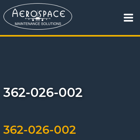
362-026-002
362-026-002