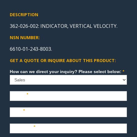
DESCRIPTION
362-026-002: INDICATOR, VERTICAL VELOCITY.
NSN NUMBER:
6610-01-243-8003.
GET A QUOTE OR INQUIRE ABOUT THIS PRODUCT:
Sales
How can we direct your inquiry? Please select below:
*
Name
*
Last
*
Company
*