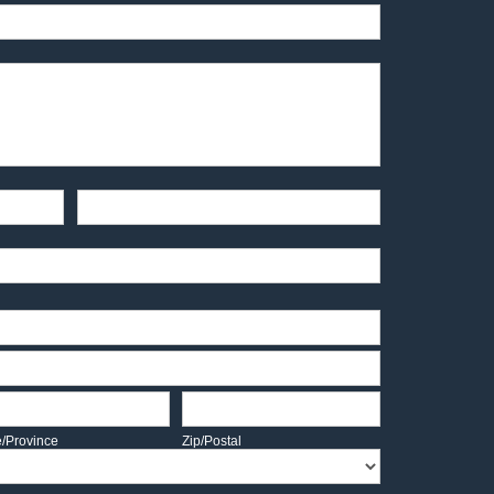
End-User Contact
te/Province
Zip/Postal
e/Province
Zip/Postal