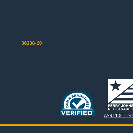
POST
36308-60
NAVIGATION
AS9110C Cert