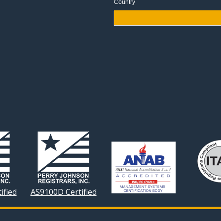
Country
ified
AS9100D Certified