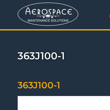
363J100-1
363J100-1