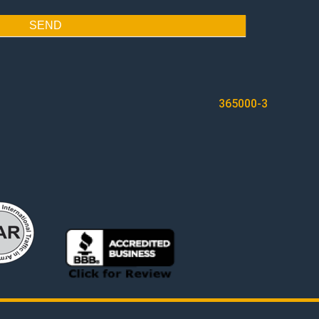
SEND
365000-3