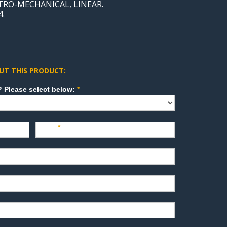
CTRO-MECHANICAL, LINEAR.
4.
UT THIS PRODUCT:
How can we direct your inquiry? Please select below:
*
Last
*