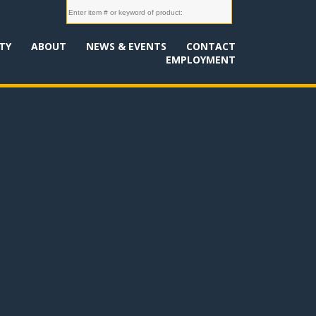
TY
ABOUT
NEWS & EVENTS
CONTACT
EMPLOYMENT