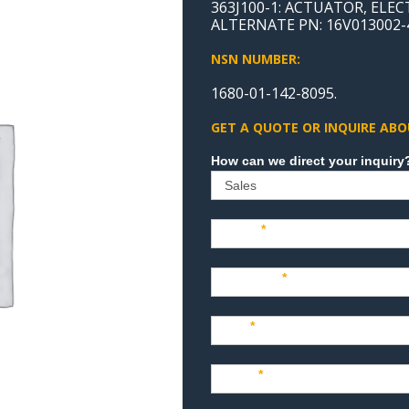
363J100-1: ACTUATOR, ELE
ALTERNATE PN: 16V013002-
NSN NUMBER:
1680-01-142-8095.
GET A QUOTE OR INQUIRE ABO
Sales
Name
*
Company
*
Title
*
Email
*