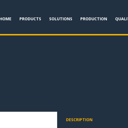
HOME
PRODUCTS
SOLUTIONS
PRODUCTION
QUALI
DESCRIPTION