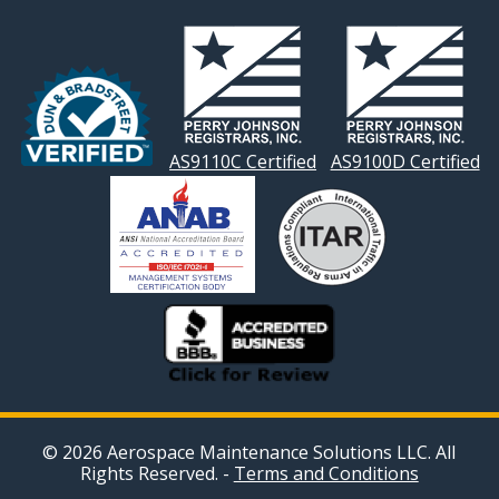
NAVIGATION
AS9110C Certified
AS9100D Certified
© 2026 Aerospace Maintenance Solutions LLC. All
Rights Reserved. -
Terms and Conditions