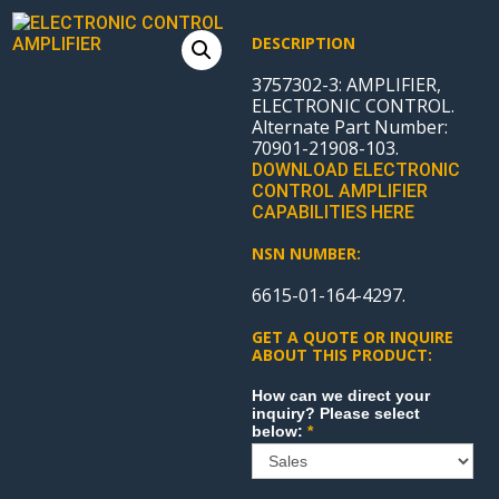
DESCRIPTION
3757302-3: AMPLIFIER,
ELECTRONIC CONTROL.
Alternate Part Number:
70901-21908-103.
DOWNLOAD ELECTRONIC
CONTROL AMPLIFIER
CAPABILITIES HERE
NSN NUMBER:
6615-01-164-4297.
GET A QUOTE OR INQUIRE
ABOUT THIS PRODUCT:
Sales
How can we direct your
inquiry? Please select
below:
*