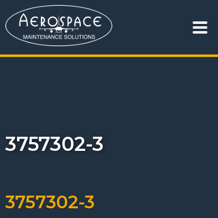
3757302-3
3757302-3