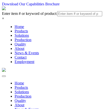
Download Our Capabilities Brochure
Enter item # or keyword of product:
×
Home
Products
Solutions
Production
Quality
About
News & Events
Contact
Employment
Home
Products
Solutions
Production
Quality
About