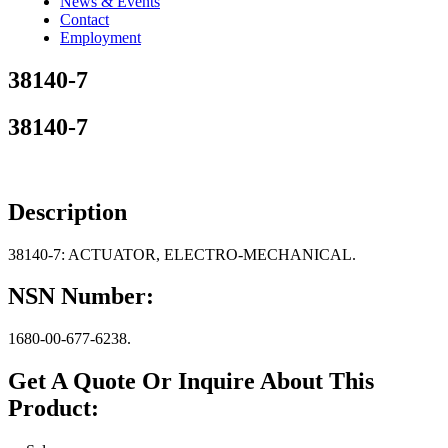
News & Events
Contact
Employment
38140-7
38140-7
Description
38140-7: ACTUATOR, ELECTRO-MECHANICAL.
NSN Number:
1680-00-677-6238.
Get A Quote Or Inquire About This
Product: