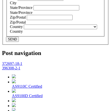
City
State/Province
State/Province
Zip/Postal
Zip/Postal
Country
Country
SEND
Post navigation
372697-18-1
396308-2-1
AS9110C Certified
AS9100D Certified