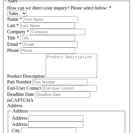
Sales
How can we direct your inquiry? Please select below:
*
Name
*
Last
*
Company
*
Title
*
Email
*
Phone
Product Description
Part Number
End-User Contact
Deadline Date
reCAPTCHA
Address
Address
Address
Address
City