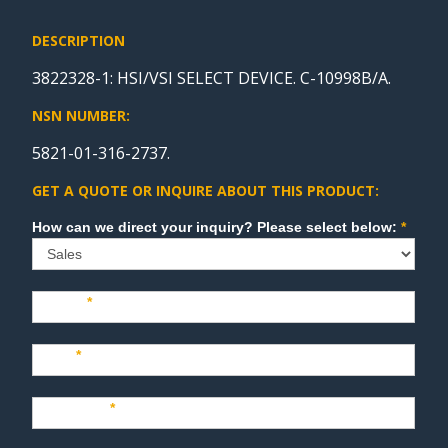
DESCRIPTION
3822328-1: HSI/VSI SELECT DEVICE. C-10998B/A.
NSN NUMBER:
5821-01-316-2737.
GET A QUOTE OR INQUIRE ABOUT THIS PRODUCT:
Sales
How can we direct your inquiry? Please select below:
*
Name
*
Last
*
Company
*