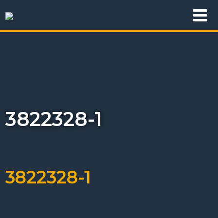
3822328-1
3822328-1