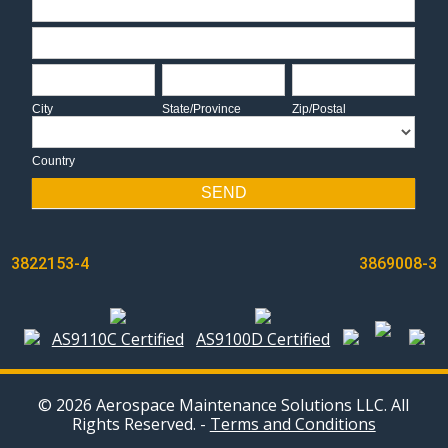
Address
City
State/Province
Zip/Postal
City
State/Province
Zip/Postal
Country
Country
SEND
POST
3822153-4
3869008-3
NAVIGATION
AS9110C Certified
AS9100D Certified
© 2026 Aerospace Maintenance Solutions LLC. All
Rights Reserved. -
Terms and Conditions