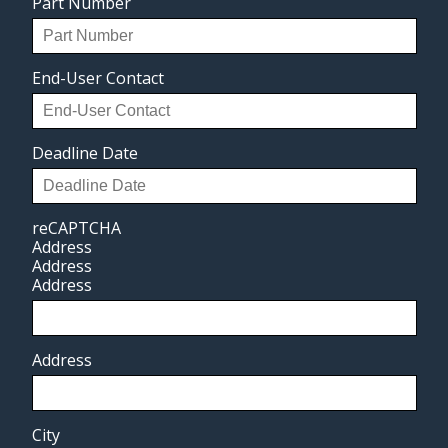
Part Number
End-User Contact
Deadline Date
reCAPTCHA
Address
Address
Address
Address
City