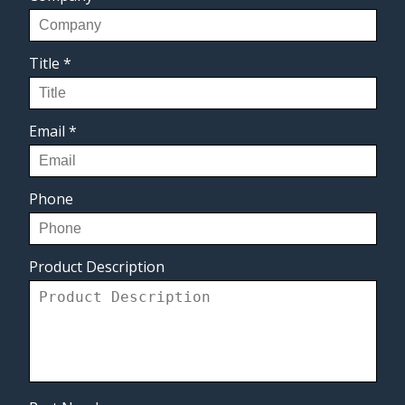
Title
*
Email
*
Phone
Product Description