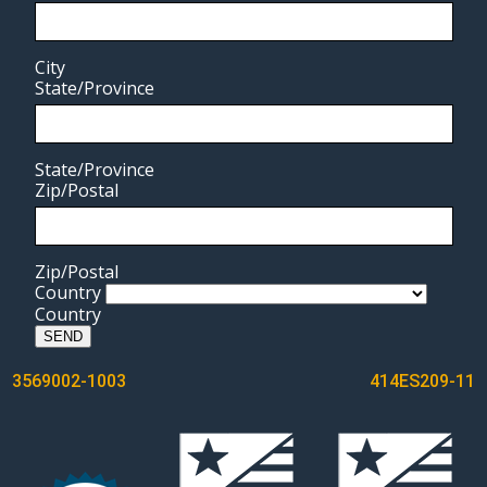
City
State/Province
State/Province
Zip/Postal
Zip/Postal
Country
Country
SEND
POST
3569002-1003
414ES209-11
NAVIGATION