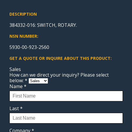
DESCRIPTION
384332-016: SWITCH, ROTARY.
NSN NUMBER:
5930-00-923-2560
GET A QUOTE OR INQUIRE ABOUT THIS PRODUCT:
Sales
How can we direct your inquiry? Please select
below:
*
Name
*
Last
*
Company
*