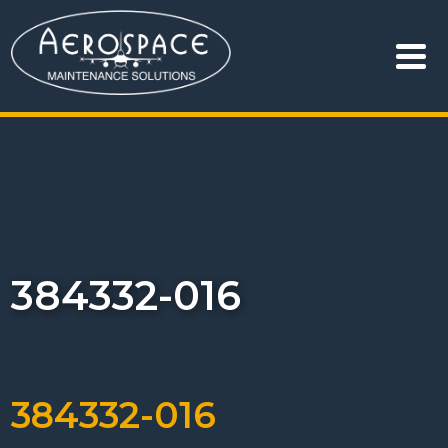
384332-016
384332-016