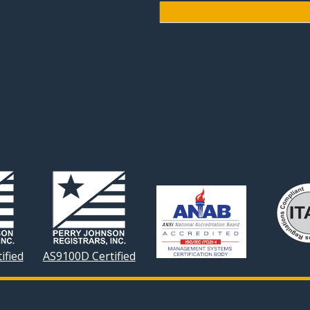
ified
AS9100D Certified