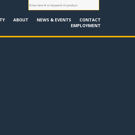
TY
ABOUT
NEWS & EVENTS
CONTACT
EMPLOYMENT