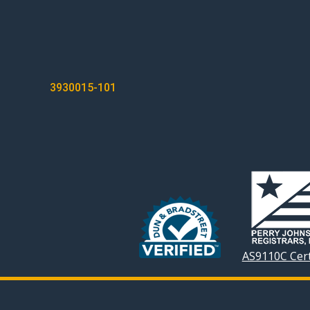
POST
3930015-101
NAVIGATION
AS9110C Cert