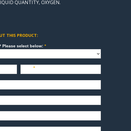
LIQUID QUANTITY, OXYGEN.
UT THIS PRODUCT:
How can we direct your inquiry? Please select below:
*
Last
*