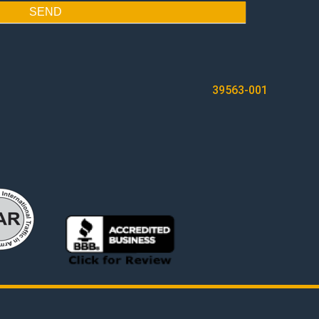
SEND
39563-001