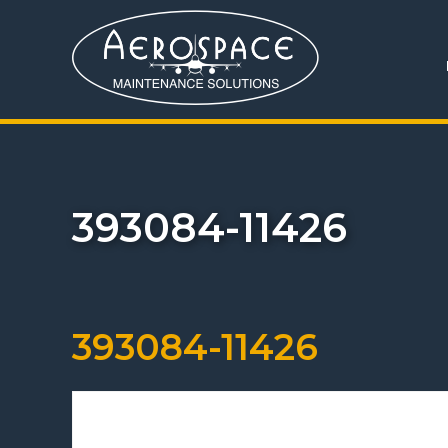
393084-11426
393084-11426