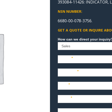
393084-11426: INDICATOR, 
NSN NUMBER:
6680-00-078-3756.
GET A QUOTE OR INQUIRE ABO
Sales
Name
*
Company
*
Title
*
Email
*
Phone