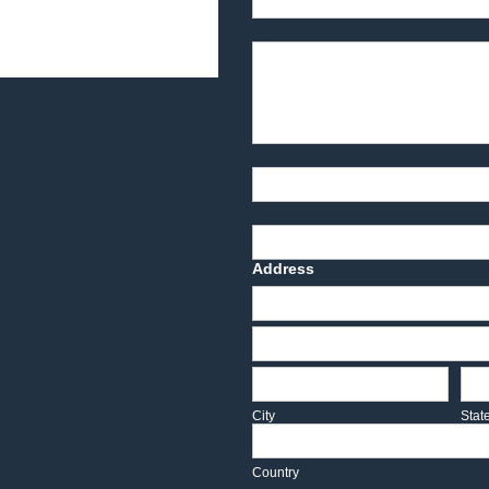
Product Description
Part Number
Deadline Date
Address
Address
Address
City
Sta
City
Stat
Country
Country