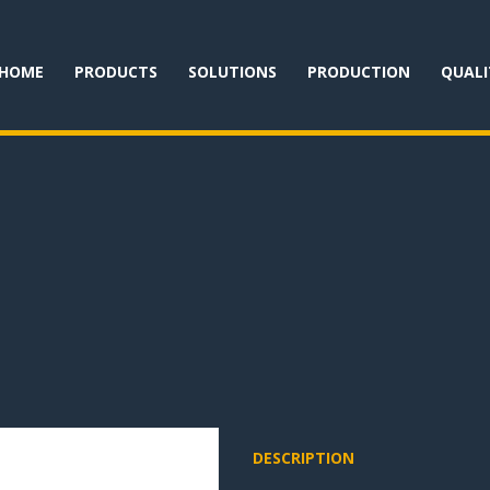
HOME
PRODUCTS
SOLUTIONS
PRODUCTION
QUALI
DESCRIPTION